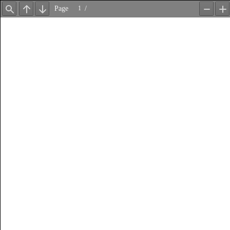
Page
/
Find
Previous
Next
Zoom
Z
Out
In