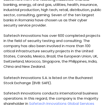
banking, energy, oil and gas, utilities, health, insurance,
industrial production, high tech, retail, distribution, public
sector, consulting, gaming. Seven of the ten largest
banks in Romania have chosen us as their cyber
security service provider.
Safetech Innovations has over 600 completed projects
in the field of security testing and consulting. The
company has also been involved in more than 100
critical infrastructure security projects in the United
States, Canada, Mexico, Brazil, the European Union, UK,
Switzerland, Morocco, Singapore, the Philippines, India,
China and New Zealand.
Safetech Innovations S.A. is listed on the Bucharest
Stock Exchange (BVB: SAFE).
Safetech Innovations conducts international business
operations. In this regard, the company is the majority
shareholder in
Safetech Innovations Global Services