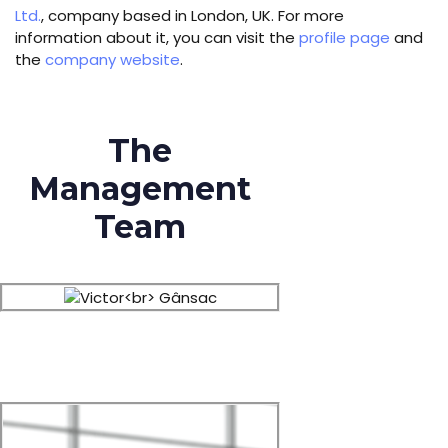
Ltd.
, company based in London, UK. For more
information about it, you can visit the
profile page
and
the
company website
.
The
Management
Team