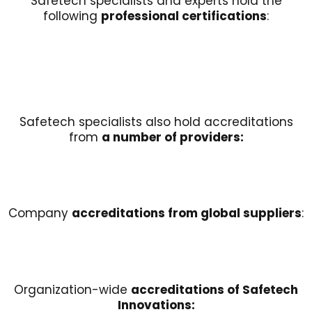
Safetech specialists and experts hold the
following
professional certifications
:
Safetech specialists also hold accreditations
from
a number of providers:
Company
accreditations from global suppliers
:
Organization-wide
accreditations of Safetech
Innovations: