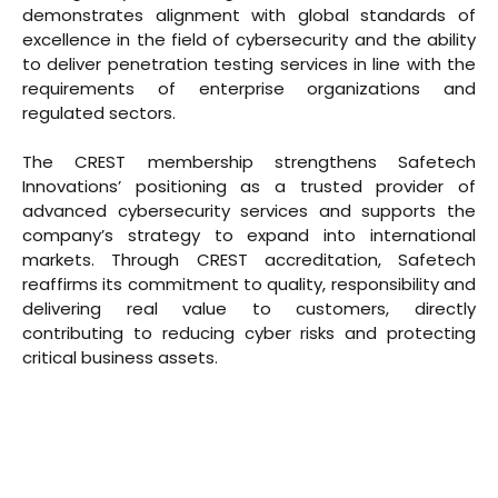
demonstrates alignment with global standards of
excellence in the field of cybersecurity and the ability
to deliver penetration testing services in line with the
requirements of enterprise organizations and
regulated sectors.
The CREST membership strengthens Safetech
Innovations’ positioning as a trusted provider of
advanced cybersecurity services and supports the
company’s strategy to expand into international
markets. Through CREST accreditation, Safetech
reaffirms its commitment to quality, responsibility and
delivering real value to customers, directly
contributing to reducing cyber risks and protecting
critical business assets.