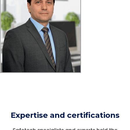
Expertise and certifications