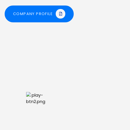
COMPANY PROFILE