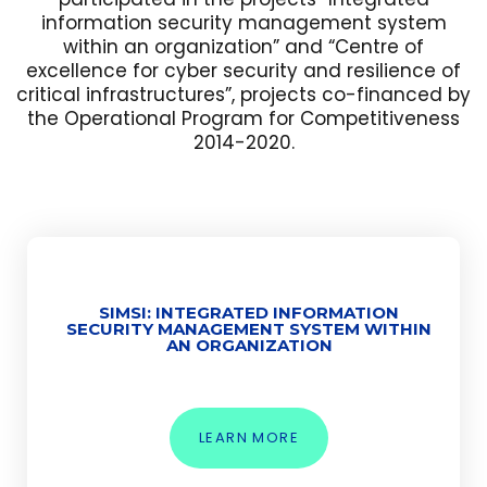
information security management system
within an organization” and “Centre of
excellence for cyber security and resilience of
critical infrastructures”, projects co-financed by
the Operational Program for Competitiveness
2014-2020.
SIMSI: INTEGRATED INFORMATION
SECURITY MANAGEMENT SYSTEM WITHIN
AN ORGANIZATION
LEARN MORE