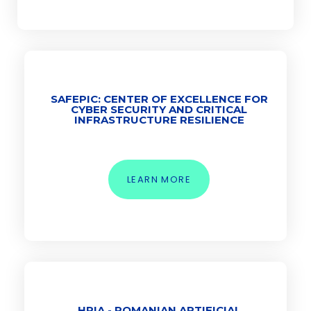
SAFEPIC: CENTER OF EXCELLENCE FOR
CYBER SECURITY AND CRITICAL
INFRASTRUCTURE RESILIENCE
LEARN MORE
HRIA - ROMANIAN ARTIFICIAL