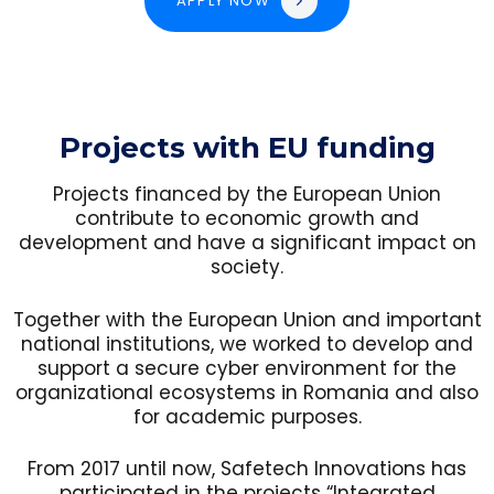
APPLY NOW
Projects with EU funding
Projects financed by the European Union
contribute to economic growth and
development and have a significant impact on
society.
Together with the European Union and important
national institutions, we worked to develop and
support a secure cyber environment for the
organizational ecosystems in Romania and also
for academic purposes.
From 2017 until now, Safetech Innovations has
participated in the projects “Integrated