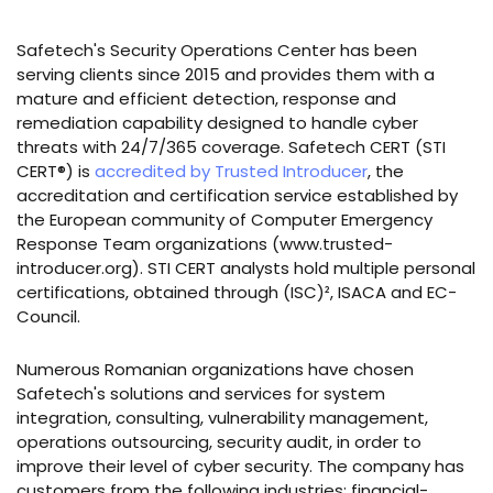
Safetech's Security Operations Center has been
serving clients since 2015 and provides them with a
mature and efficient detection, response and
remediation capability designed to handle cyber
threats with 24/7/365 coverage. Safetech CERT (STI
CERT®) is
accredited by Trusted Introducer
, the
accreditation and certification service established by
the European community of Computer Emergency
Response Team organizations (www.trusted-
introducer.org). STI CERT analysts hold multiple personal
certifications, obtained through (ISC)², ISACA and EC-
Council.
Numerous Romanian organizations have chosen
Safetech's solutions and services for system
integration, consulting, vulnerability management,
operations outsourcing, security audit, in order to
improve their level of cyber security. The company has
customers from the following industries: financial-