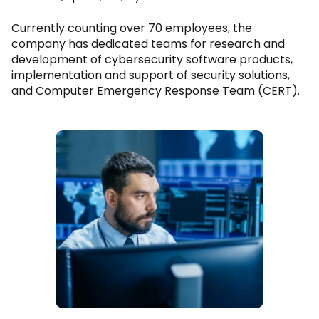
Currently counting over 70 employees, the
company has dedicated teams for research and
development of cybersecurity software products,
implementation and support of security solutions,
and Computer Emergency Response Team (CERT).