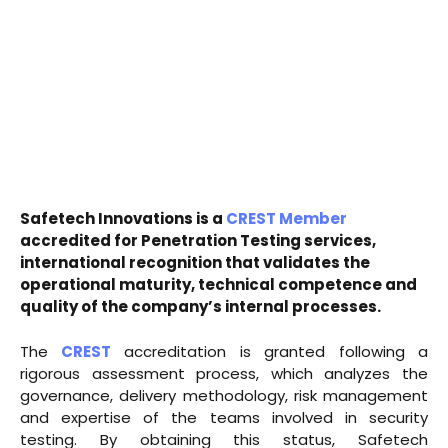
Safetech Innovations is a
CREST Member
accredited for Penetration Testing services,
international recognition that validates the
operational maturity, technical competence and
quality of the company’s internal processes.
The
CREST
accreditation is granted following a
rigorous assessment process, which analyzes the
governance, delivery methodology, risk management
and expertise of the teams involved in security
testing. By obtaining this status, Safetech