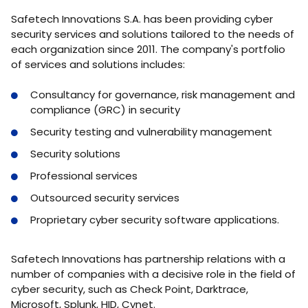
Safetech Innovations S.A. has been providing cyber
security services and solutions tailored to the needs of
each organization since 2011. The company's portfolio
of services and solutions includes:
Consultancy for governance, risk management and
compliance (GRC) in security
Security testing and vulnerability management
Security solutions
Professional services
Outsourced security services
Proprietary cyber security software applications.
Safetech Innovations has partnership relations with a
number of companies with a decisive role in the field of
cyber security, such as Check Point, Darktrace,
Microsoft, Splunk, HID, Cynet.