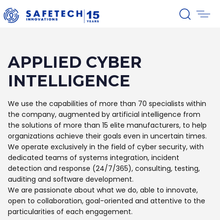
APPLIED CYBER
INTELLIGENCE
We use the capabilities of more than 70 specialists within
the company, augmented by artificial intelligence from
the solutions of more than 15 elite manufacturers, to help
organizations achieve their goals even in uncertain times.
We operate exclusively in the field of cyber security, with
dedicated teams of systems integration, incident
detection and response (24/7/365), consulting, testing,
auditing and software development.
We are passionate about what we do, able to innovate,
open to collaboration, goal-oriented and attentive to the
particularities of each engagement.