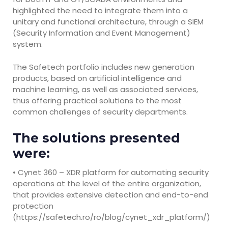
highlighted the need to integrate them into a
unitary and functional architecture, through a SIEM
(Security Information and Event Management)
system.
The Safetech portfolio includes new generation
products, based on artificial intelligence and
machine learning, as well as associated services,
thus offering practical solutions to the most
common challenges of security departments.
The solutions presented
were:
• Cynet 360 – XDR platform for automating security
operations at the level of the entire organization,
that provides extensive detection and end-to-end
protection
(https://safetech.ro/ro/blog/cynet_xdr_platform/)