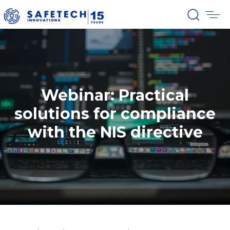
Webinar: Practical
solutions for compliance
with the NIS directive