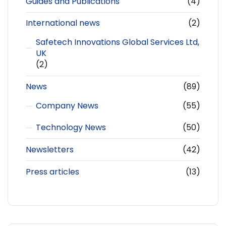
Guides and Publications
(4)
International news
(2)
Safetech Innovations Global Services Ltd,
UK
(2)
News
(89)
Company News
(55)
Technology News
(50)
Newsletters
(42)
Press articles
(13)