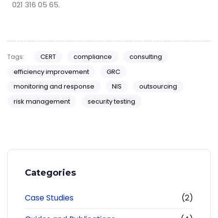
021 316 05 65.
Tags:
CERT
compliance
consulting
efficiency improvement
GRC
monitoring and response
NIS
outsourcing
risk management
security testing
Categories
Case Studies
(2)