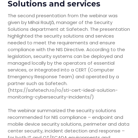
Solutions and services
The second presentation from the webinar was
given by Mihai Rauţă, manager of the Security
Solutions department at Safetech. The presentation
highlighted the security solutions and services
needed to meet the requirements and ensure
compliance with the NIS Directive. According to the
legislation, security systems can be deployed and
managed locally by the operators of essential
services, or integrated into a CERT (Computer
Emergency Response Team) and operated by a
partner such as Safetech.
(https://safetech.ro/ro/sti-cert-ideal-solution-
monitoring-cybersecurity-incidents/)
The webinar summarized the security solutions
recommended for NIS compliance – endpoint and
mobile device security solutions, perimeter and data
center security, incident detection and response –
for both IT and OT/SCADA environments and