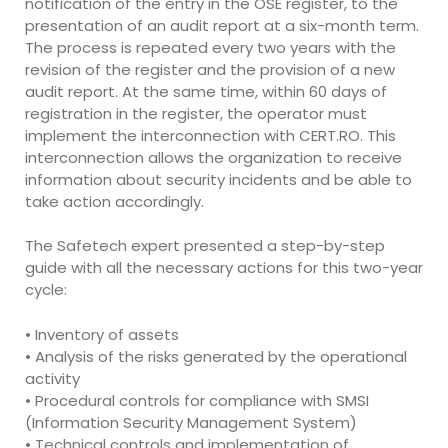
notification of the entry in the OSE register, to the
presentation of an audit report at a six-month term.
The process is repeated every two years with the
revision of the register and the provision of a new
audit report. At the same time, within 60 days of
registration in the register, the operator must
implement the interconnection with CERT.RO. This
interconnection allows the organization to receive
information about security incidents and be able to
take action accordingly.
The Safetech expert presented a step-by-step
guide with all the necessary actions for this two-year
cycle:
• Inventory of assets
• Analysis of the risks generated by the operational
activity
• Procedural controls for compliance with SMSI
(Information Security Management System)
• Technical controls and implementation of