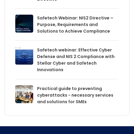
Safetech Webinar: NIS2 Directive –
Purpose, Requirements and
Solutions to Achieve Compliance
Safetech webinar: Effective Cyber
Defense and NIS 2 Compliance with
Stellar Cyber and Safetech
Innovations
Practical guide to preventing
cyberattacks - necessary services
and solutions for SMEs