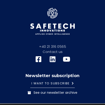
+40 21 316 0565
Contact us
Newsletter subscription
I WANT TO SUBSCRIBE
See our newsletter archive