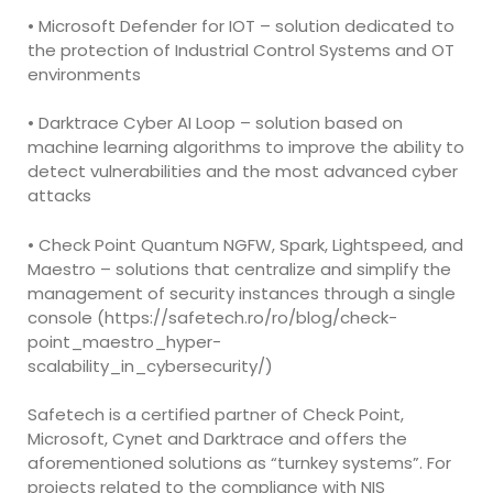
• Microsoft Defender for IOT – solution dedicated to
the protection of Industrial Control Systems and OT
environments
• Darktrace Cyber AI Loop – solution based on
machine learning algorithms to improve the ability to
detect vulnerabilities and the most advanced cyber
attacks
• Check Point Quantum NGFW, Spark, Lightspeed, and
Maestro – solutions that centralize and simplify the
management of security instances through a single
console (https://safetech.ro/ro/blog/check-
point_maestro_hyper-
scalability_in_cybersecurity/)
Safetech is a certified partner of Check Point,
Microsoft, Cynet and Darktrace and offers the
aforementioned solutions as “turnkey systems”. For
projects related to the compliance with NIS