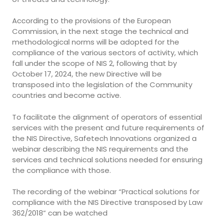
According to the provisions of the European
Commission, in the next stage the technical and
methodological norms will be adopted for the
compliance of the various sectors of activity, which
fall under the scope of NIS 2, following that by
October 17, 2024, the new Directive will be
transposed into the legislation of the Community
countries and become active.
To facilitate the alignment of operators of essential
services with the present and future requirements of
the NIS Directive, Safetech Innovations organized a
webinar describing the NIS requirements and the
services and technical solutions needed for ensuring
the compliance with those.
The recording of the webinar “Practical solutions for
compliance with the NIS Directive transposed by Law
362/2018” can be watched