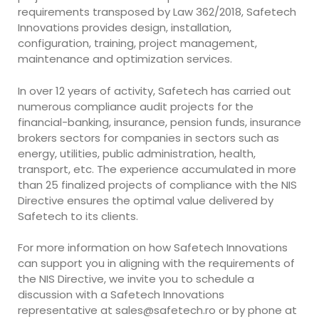
requirements transposed by Law 362/2018, Safetech
Innovations provides design, installation,
configuration, training, project management,
maintenance and optimization services.
In over 12 years of activity, Safetech has carried out
numerous compliance audit projects for the
financial-banking, insurance, pension funds, insurance
brokers sectors for companies in sectors such as
energy, utilities, public administration, health,
transport, etc. The experience accumulated in more
than 25 finalized projects of compliance with the NIS
Directive ensures the optimal value delivered by
Safetech to its clients.
For more information on how Safetech Innovations
can support you in aligning with the requirements of
the NIS Directive, we invite you to schedule a
discussion with a Safetech Innovations
representative at
sales@safetech.ro
or by phone at