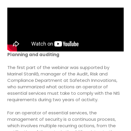
Planning and auditing
The first part of the webinar was supported by
Marinel Stanilă, manager of the Audit, Risk and
Compliance Department at Safetech Innovations,
who summarized what actions an operator of
essential services must take to comply with the NIS
requirements during two years of activity.
For an operator of essential services, the
management of security is a continuous process,
which involves multiple recurring actions, from the