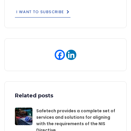
I WANT TO SUBSCRIBE
Related posts
Safetech provides a complete set of
services and solutions for aligning
with the requirements of the NIS
Directive