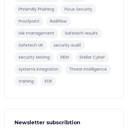
Phriendly Phishing
Picus Security
Proofpoint
Radiflow
risk management
Safetech results
Safetech UK
security audit
security testing
SIEM
Stellar Cyber
systems integration
Threat Intelligence
training
XDR
Newsletter subscribtion