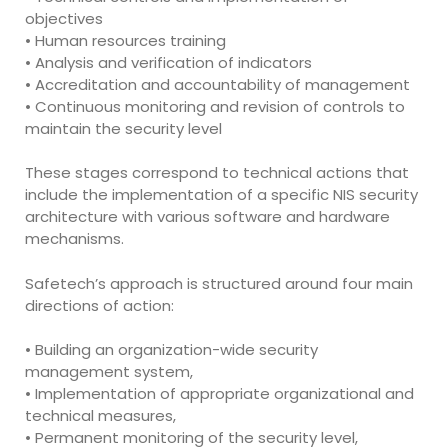
objectives
• Human resources training
• Analysis and verification of indicators
• Accreditation and accountability of management
• Continuous monitoring and revision of controls to
maintain the security level
These stages correspond to technical actions that
include the implementation of a specific NIS security
architecture with various software and hardware
mechanisms.
Safetech’s approach is structured around four main
directions of action:
• Building an organization-wide security
management system,
• Implementation of appropriate organizational and
technical measures,
• Permanent monitoring of the security level,