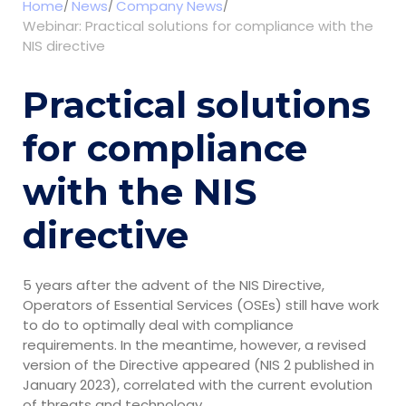
Home
News
Company News
Webinar: Practical solutions for compliance with the
NIS directive
Practical solutions
for compliance
with the NIS
directive
5 years after the advent of the NIS Directive,
Operators of Essential Services (OSEs) still have work
to do to optimally deal with compliance
requirements. In the meantime, however, a revised
version of the Directive appeared (NIS 2 published in
January 2023), correlated with the current evolution
of threats and technology.