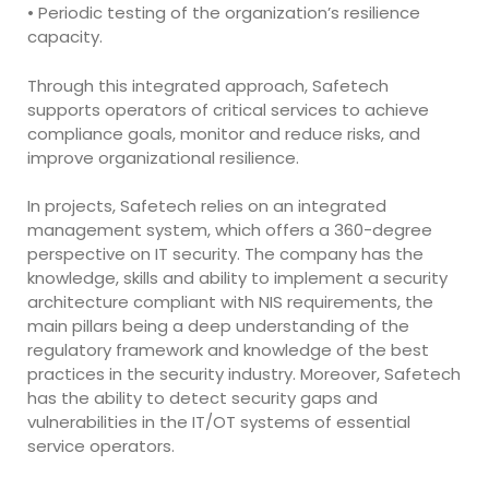
• Periodic testing of the organization’s resilience
capacity.
Through this integrated approach, Safetech
supports operators of critical services to achieve
compliance goals, monitor and reduce risks, and
improve organizational resilience.
In projects, Safetech relies on an integrated
management system, which offers a 360-degree
perspective on IT security. The company has the
knowledge, skills and ability to implement a security
architecture compliant with NIS requirements, the
main pillars being a deep understanding of the
regulatory framework and knowledge of the best
practices in the security industry. Moreover, Safetech
has the ability to detect security gaps and
vulnerabilities in the IT/OT systems of essential
service operators.