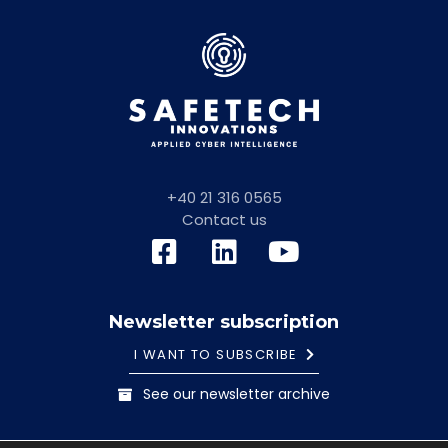
+40 21 316 0565
Contact us
Newsletter subscription
I WANT TO SUBSCRIBE
See our newsletter archive