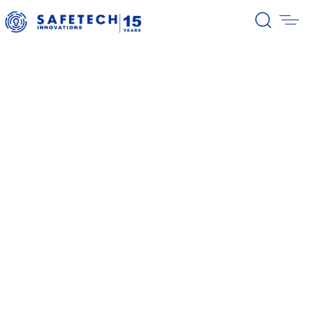
39/2026 Completion of the first
stage of the share buyback
program
38/2026 Notification – buyback 27-
31.07.2026
37/2026 Notification – buyback 20-
24.07.2026