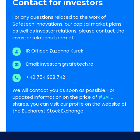
Contact for investors
For any questions related to the work of
Safetech Innovations, our capital market plans,
as well as investor relations, please contact the
investor relations team at:
IR Officer: Zuzanna Kurek
Email:
investors@safetech.ro
+40 754 908 742
We will contact you as soon as possible. For
updated information on the price of
#SAFE
shares, you can visit our profile on the website of
the Bucharest Stock Exchange.