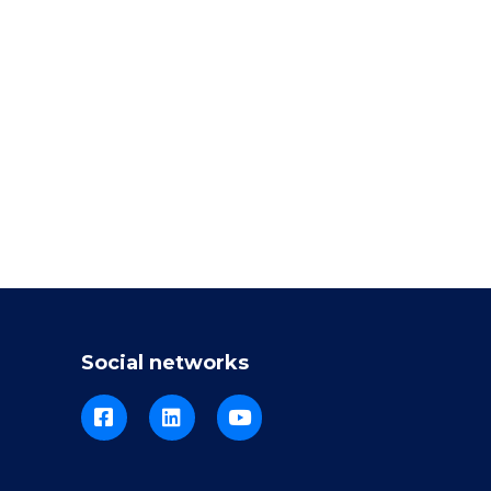
Social networks