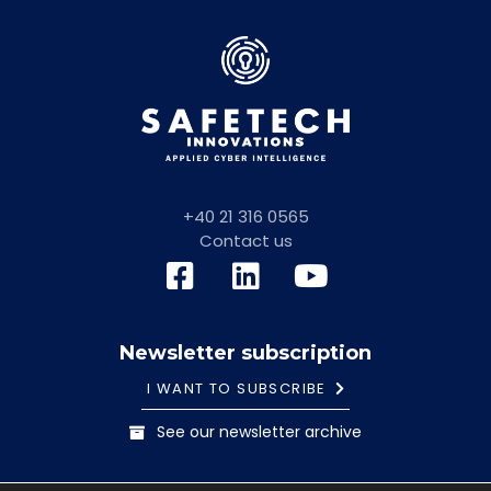
+40 21 316 0565
Contact us
Newsletter subscription
I WANT TO SUBSCRIBE
See our newsletter archive