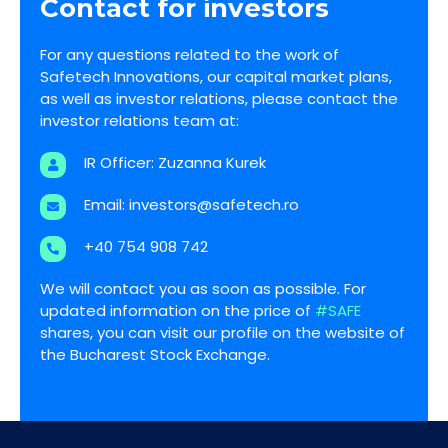
Contact for investors
For any questions related to the work of
Safetech Innovations, our capital market plans,
as well as investor relations, please contact the
investor relations team at:
IR Officer: Zuzanna Kurek
Email:
investors@safetech.ro
+40 754 908 742
We will contact you as soon as possible. For
updated information on the price of
#SAFE
shares, you can visit our profile on the website of
the Bucharest Stock Exchange.