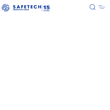
39/2026 Completion of the first
stage of the share buyback
program
38/2026 Notification – buyback 27-
31.07.2026
37/2026 Notification – buyback 20-
24.07.2026