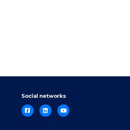
Social networks