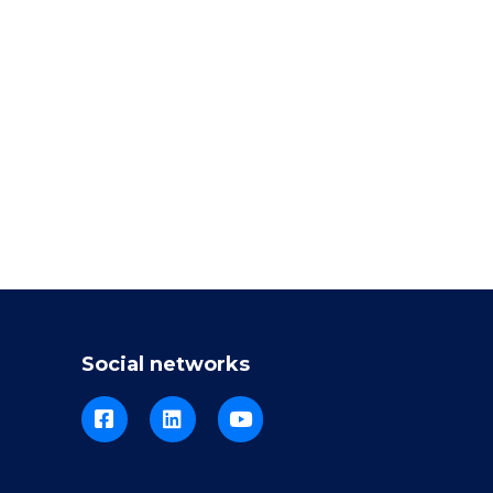
Social networks