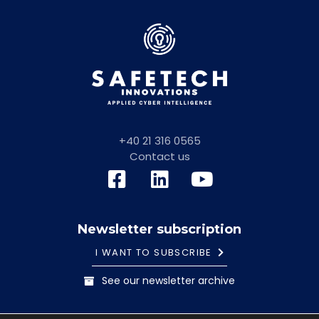
+40 21 316 0565
Contact us
Newsletter subscription
I WANT TO SUBSCRIBE
See our newsletter archive