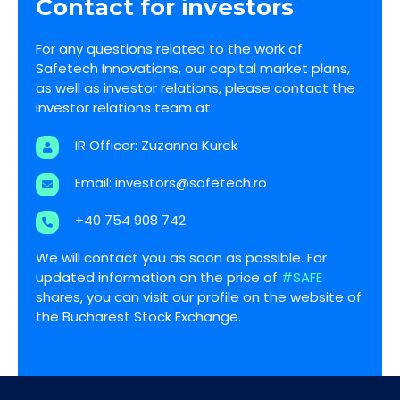
Contact for investors
For any questions related to the work of
Safetech Innovations, our capital market plans,
as well as investor relations, please contact the
investor relations team at:
IR Officer: Zuzanna Kurek
Email:
investors@safetech.ro
+40 754 908 742
We will contact you as soon as possible. For
updated information on the price of
#SAFE
shares, you can visit our profile on the website of
the Bucharest Stock Exchange.