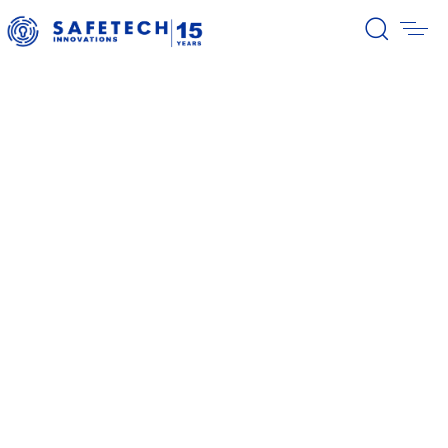
39/2026 Completion of the first
stage of the share buyback
program
38/2026 Notification – buyback 27-
31.07.2026
37/2026 Notification – buyback 20-
24.07.2026