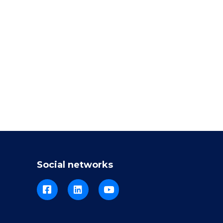
Social networks