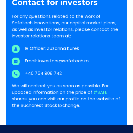
Contact for investors
For any questions related to the work of
Safetech Innovations, our capital market plans,
as well as investor relations, please contact the
investor relations team at:
IR Officer: Zuzanna Kurek
Email:
investors@safetech.ro
+40 754 908 742
We will contact you as soon as possible. For
updated information on the price of
#SAFE
shares, you can visit our profile on the website of
the Bucharest Stock Exchange.