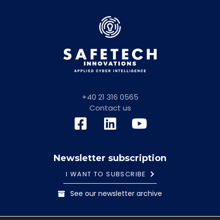
+40 21 316 0565
Contact us
Newsletter subscription
I WANT TO SUBSCRIBE
See our newsletter archive