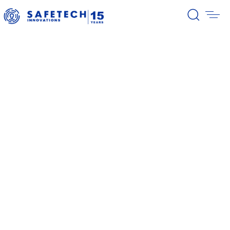
39/2026 Completion of the first
stage of the share buyback
program
38/2026 Notification – buyback 27-
31.07.2026
37/2026 Notification – buyback 20-
24.07.2026