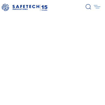
Home
Investors
Current reports
Current reports
39/2026 Completion of the first
stage of the share buyback
program