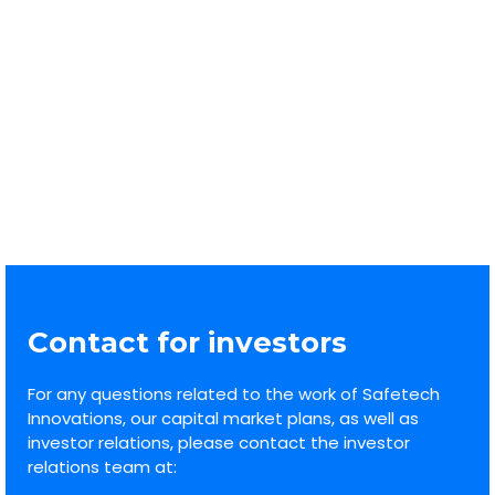
30/2026 Notification – buyback
29.06-03.07.2026
1
2
3
…
21
Contact for investors
For any questions related to the work of Safetech
Innovations, our capital market plans, as well as
investor relations, please contact the investor
relations team at: