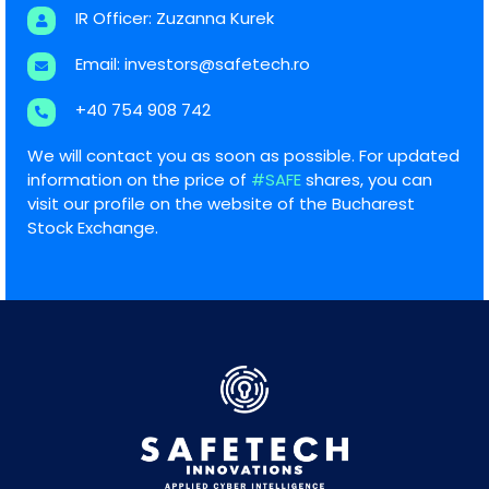
IR Officer: Zuzanna Kurek
Email:
investors@safetech.ro
+40 754 908 742
We will contact you as soon as possible. For updated
information on the price of
#SAFE
shares, you can
visit our profile on the website of the Bucharest
Stock Exchange.