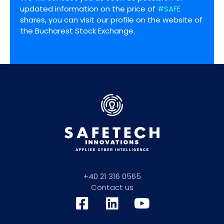
updated information on the price of
#SAFE
shares, you can visit our profile on the website of
the Bucharest Stock Exchange.
+40 21 316 0565
Contact us