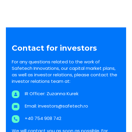
Business plan for Safetech’s expansion in the
UK and US
Contact for investors
For any questions related to the work of
Safetech Innovations, our capital market plans,
as well as investor relations, please contact the
investor relations team at:
IR Officer: Zuzanna Kurek
Email:
investors@safetech.ro
+40 754 908 742
We will contact you as soon as possible. For