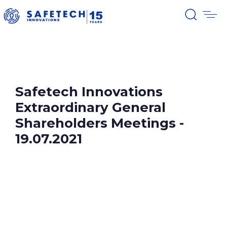
Safetech Innovations
Extraordinary General
Shareholders Meetings -
19.07.2021
Please find below the documents related to
Safetech Innovations Extraordinary
General Shareholders Meeting,
,that took