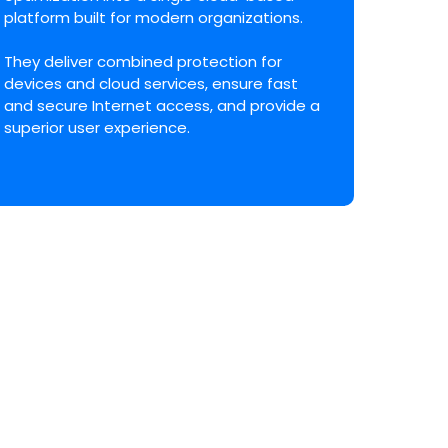
platform built for modern organizations.
They deliver combined protection for
devices and cloud services, ensure fast
and secure Internet access, and provide a
superior user experience.