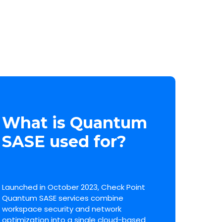
What is Quantum
SASE used for?
Launched in October 2023, Check Point
Quantum SASE services combine
workspace security and network
optimization into a single cloud-based