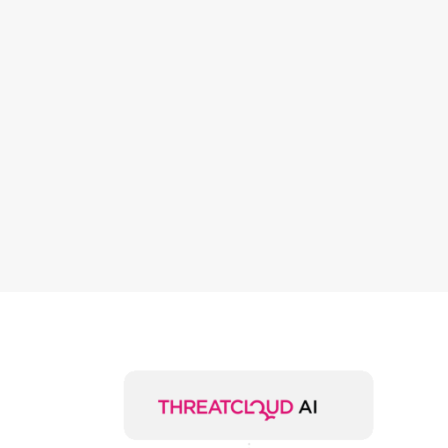
offices, wit
protection
at the
device level
and for
cloud
services.