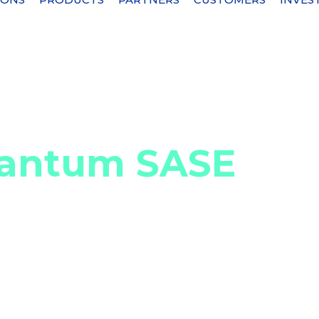
PI security
Check Point Quantum SASE
uantum SASE
loud devices and services
e (SASE) secures private, web, and SaaS (Softwa
nectivity with Software-Defined Wide Area Network
 combines device-level protection, allowing direct
d inspection when needed. Check Point Quantum SAS
ities, provides simplified administration and a