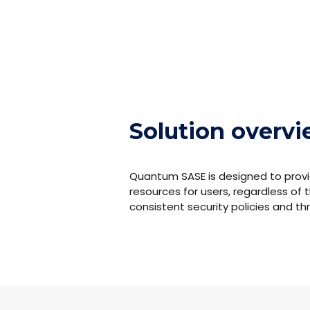
Solution overv
Quantum SASE is designed to provi
resources for users, regardless of t
consistent security policies and t