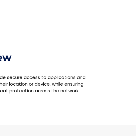
iew
de secure access to applications and
heir location or device, while ensuring
hreat protection across the network.