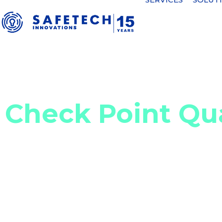
Home
Cyber security solutions
Network, email, cloud, and A
Check Point Q
Hybrid SASE solution to secure c
Check Point Quantum Secure Access Service Edg
as a Service) applications while optimizing con
(SD-WAN) technology. It is a hybrid solution that
access to the Internet, with the option of clou
integrates advanced threat prevention functional