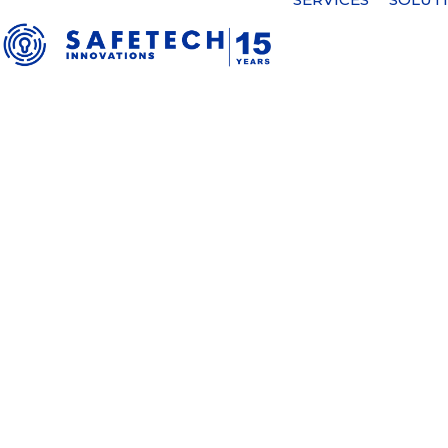
39/2026 Completion of the first 
38/2026 Notification – buyback 2
37/2026 Notification – buyback 