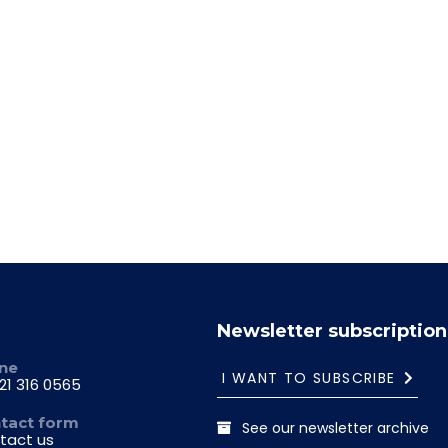
29.06-03.07.2026
Newsletter subscription
ne
I WANT TO SUBSCRIBE
21 316 0565
tact form
See our newsletter archive
tact us