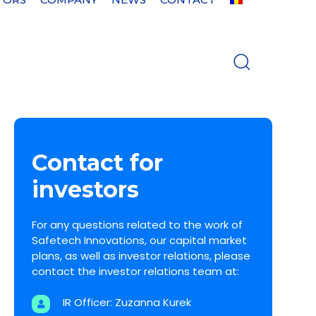
Contact for
investors
For any questions related to the work of
Safetech Innovations, our capital market
plans, as well as investor relations, please
contact the investor relations team at:
IR Officer: Zuzanna Kurek