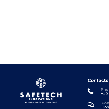
30/2026 Notification – buyback 
1
2
3
…
21
Contacts
Pho
+40 
Con
Con