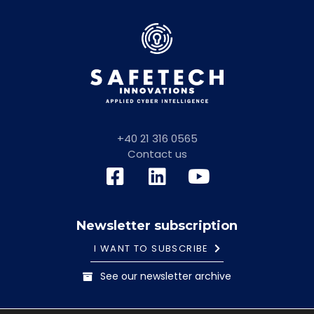
+40 21 316 0565
Contact us
Newsletter subscription
I WANT TO SUBSCRIBE
See our newsletter archive