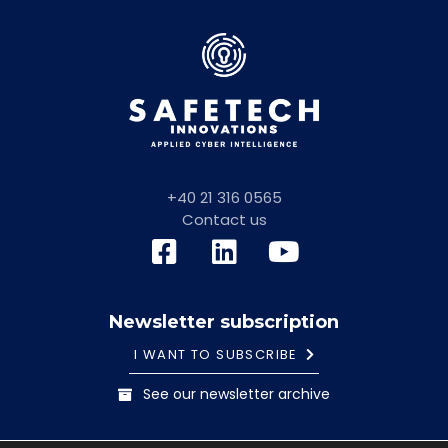
+40 21 316 0565
Contact us
Newsletter subscription
I WANT TO SUBSCRIBE
See our newsletter archive