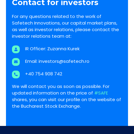
Contact for investors
For any questions related to the work of
Safetech Innovations, our capital market plans,
as well as investor relations, please contact the
investor relations team at:
IR Officer: Zuzanna Kurek
Email:
investors@safetech.ro
+40 754 908 742
We will contact you as soon as possible. For
updated information on the price of
#SAFE
shares, you can visit our profile on the website of
the Bucharest Stock Exchange.