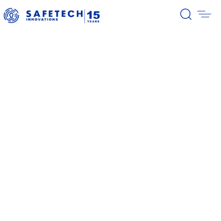
39/2026 Completion of the first
stage of the share buyback
program
38/2026 Notification – buyback 27-
31.07.2026
37/2026 Notification – buyback 20-
24.07.2026