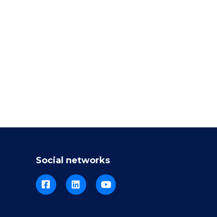
Social networks