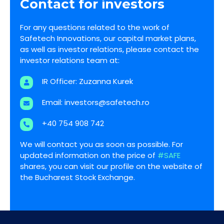
Contact for investors
For any questions related to the work of
Safetech Innovations, our capital market plans,
as well as investor relations, please contact the
investor relations team at:
IR Officer: Zuzanna Kurek
Email:
investors@safetech.ro
+40 754 908 742
We will contact you as soon as possible. For
updated information on the price of
#SAFE
shares, you can visit our profile on the website of
the Bucharest Stock Exchange.