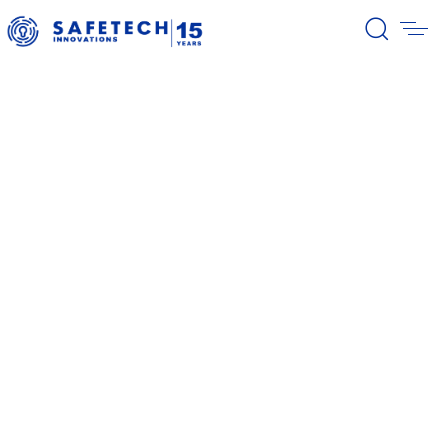
39/2026 Completion of the first
stage of the share buyback
program
38/2026 Notification – buyback 27-
31.07.2026
37/2026 Notification – buyback 20-
24.07.2026