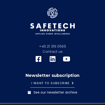
+40 21 316 0565
Contact us
Newsletter subscription
I WANT TO SUBSCRIBE
See our newsletter archive