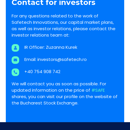
Contact for investors
For any questions related to the work of
Safetech Innovations, our capital market plans,
as well as investor relations, please contact the
investor relations team at:
IR Officer: Zuzanna Kurek
Email:
investors@safetech.ro
+40 754 908 742
We will contact you as soon as possible. For
updated information on the price of
#SAFE
shares, you can visit our profile on the website of
the Bucharest Stock Exchange.