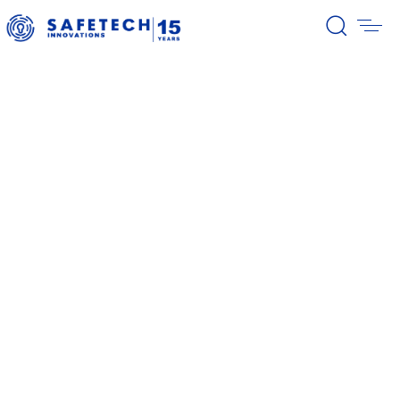
39/2026 Completion of the first
stage of the share buyback
program
38/2026 Notification – buyback 27-
31.07.2026
37/2026 Notification – buyback 20-
24.07.2026