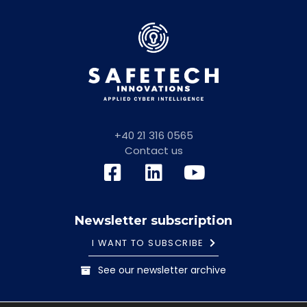
+40 21 316 0565
Contact us
Newsletter subscription
I WANT TO SUBSCRIBE
See our newsletter archive