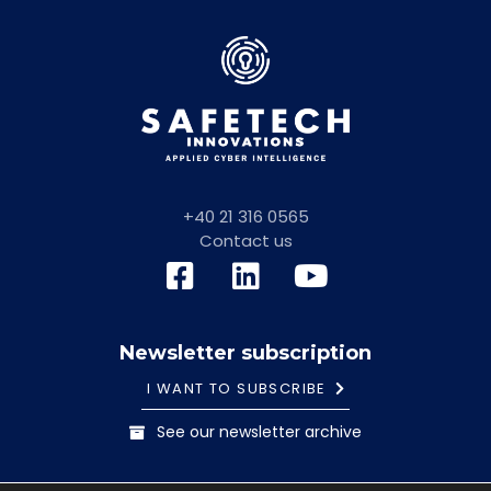
+40 21 316 0565
Contact us
Newsletter subscription
I WANT TO SUBSCRIBE
See our newsletter archive