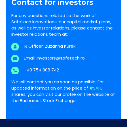
Contact for investors
For any questions related to the work of
Safetech Innovations, our capital market plans,
as well as investor relations, please contact the
investor relations team at:
IR Officer: Zuzanna Kurek
Email:
investors@safetech.ro
+40 754 908 742
We will contact you as soon as possible. For
updated information on the price of
#SAFE
shares, you can visit our profile on the website of
the Bucharest Stock Exchange.