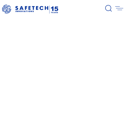
39/2026 Completion of the first
stage of the share buyback
program
38/2026 Notification – buyback 27-
31.07.2026
37/2026 Notification – buyback 20-
24.07.2026