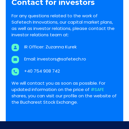
Contact for investors
For any questions related to the work of
Safetech Innovations, our capital market plans,
as well as investor relations, please contact the
investor relations team at:
IR Officer: Zuzanna Kurek
Email:
investors@safetech.ro
+40 754 908 742
We will contact you as soon as possible. For
updated information on the price of
#SAFE
shares, you can visit our profile on the website of
the Bucharest Stock Exchange.