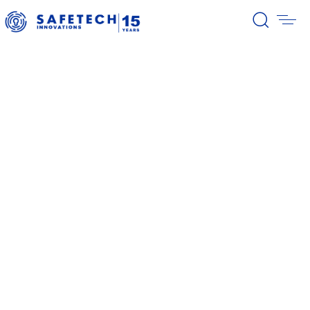
39/2026 Completion of the first
stage of the share buyback
program
38/2026 Notification – buyback 27-
31.07.2026
37/2026 Notification – buyback 20-
24.07.2026