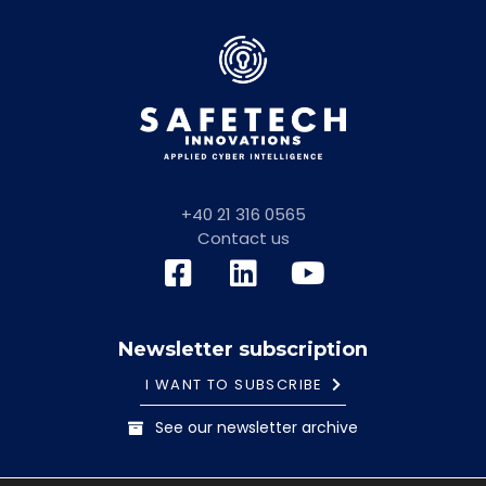
+40 21 316 0565
Contact us
Newsletter subscription
I WANT TO SUBSCRIBE
See our newsletter archive