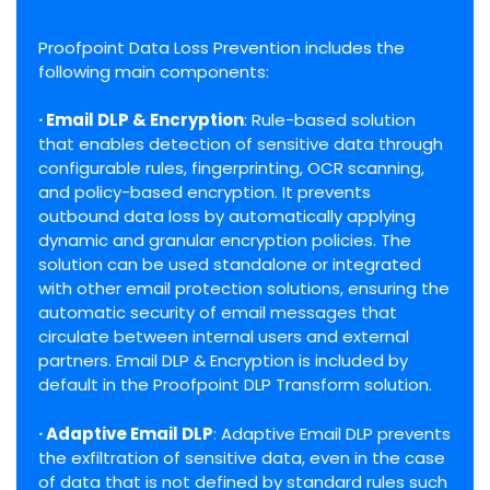
Proofpoint Data Loss Prevention includes the
following main components:
· Email DLP & Encryption
: Rule-based solution
that enables detection of sensitive data through
configurable rules, fingerprinting, OCR scanning,
and policy-based encryption. It prevents
outbound data loss by automatically applying
dynamic and granular encryption policies. The
solution can be used standalone or integrated
with other email protection solutions, ensuring the
automatic security of email messages that
circulate between internal users and external
partners. Email DLP & Encryption is included by
default in the Proofpoint DLP Transform solution.
· Adaptive Email DLP
: Adaptive Email DLP prevents
the exfiltration of sensitive data, even in the case
of data that is not defined by standard rules such