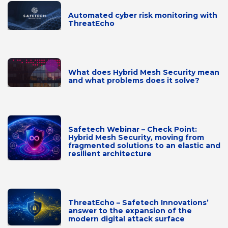
Automated cyber risk monitoring with
ThreatEcho
What does Hybrid Mesh Security mean
and what problems does it solve?
Safetech Webinar – Check Point:
Hybrid Mesh Security, moving from
fragmented solutions to an elastic and
resilient architecture
ThreatEcho – Safetech Innovations’
answer to the expansion of the
modern digital attack surface