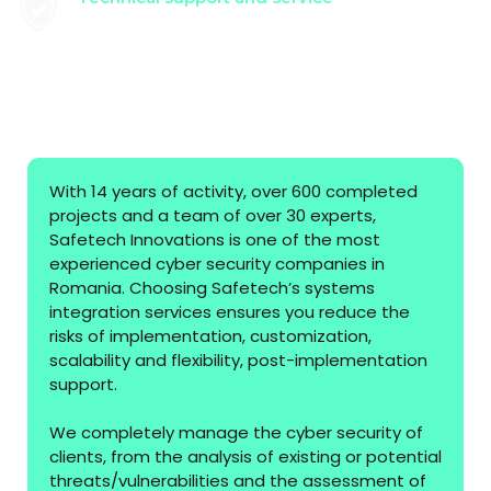
Providing the technical support and
maintenance services necessary to keep the
system in optimal parameters, in accordance
with the organization's requirements.
With 14 years of activity, over 600 completed
projects and a team of over 30 experts,
Safetech Innovations is one of the most
experienced cyber security companies in
Romania. Choosing Safetech’s systems
integration services ensures you reduce the
risks of implementation, customization,
scalability and flexibility, post-implementation
support.
We completely manage the cyber security of
clients, from the analysis of existing or potential
threats/vulnerabilities and the assessment of