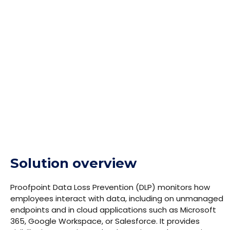
security teams. Proofpoint DLP provides effective
protection against both human error and malicious
behavior, and extends classic DLP capabilities to
cover current scenarios such as protecting data in
cloud applications and using GenAI tools responsibly.
Solution overview
Proofpoint Data Loss Prevention (DLP) monitors how
employees interact with data, including on unmanaged
endpoints and in cloud applications such as Microsoft
365, Google Workspace, or Salesforce. It provides