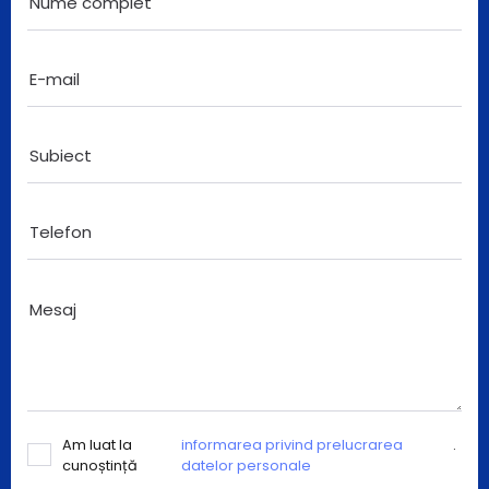
Am luat la
informarea privind prelucrarea
.
cunoștință
datelor personale