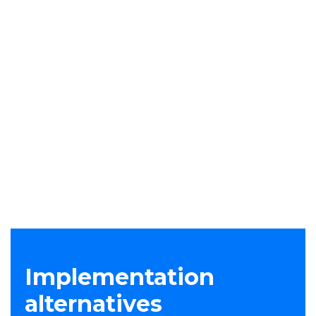
employees to send data to their own accounts
or to other unauthorized accounts is
automatically monitored and blocked.
Stable endpoint agent
DLP Transform uses a lightweight agent, which
runs in user-mode, is stable and quick to deploy.
It not only detects data loss, but also increases
visibility into potential insider threats. Security
admins can modify policies in the platform to
instantly change agent behavior, saving time.
Implementation
alternatives