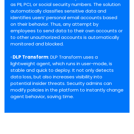
as PII, PCI, or social security numbers. The solution
automatically classifies sensitive data and
identifies users’ personal email accounts based
on their behavior. Thus, any attempt by
employees to send data to their own accounts or
to other unauthorized accounts is automatically
monitored and blocked.
· DLP Transform
: DLP Transform uses a
lightweight agent, which runs in user-mode, is
stable and quick to deploy. It not only detects
data loss, but also increases visibility into
potential insider threats. Security admins can
modify policies in the platform to instantly change
agent behavior, saving time.