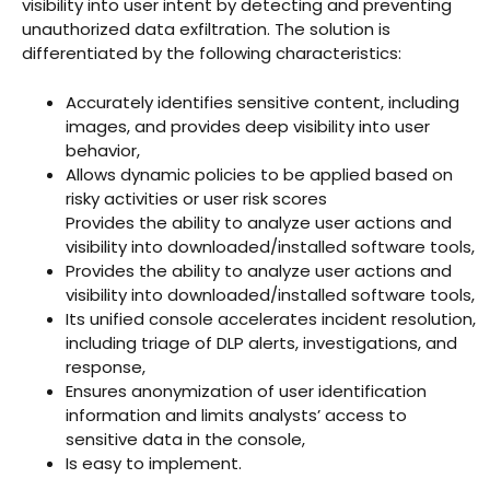
visibility into user intent by detecting and preventing
unauthorized data exfiltration. The solution is
differentiated by the following characteristics:
Accurately identifies sensitive content, including
images, and provides deep visibility into user
behavior,
Allows dynamic policies to be applied based on
risky activities or user risk scores
Provides the ability to analyze user actions and
visibility into downloaded/installed software tools,
Provides the ability to analyze user actions and
visibility into downloaded/installed software tools,
Its unified console accelerates incident resolution,
including triage of DLP alerts, investigations, and
response,
Ensures anonymization of user identification
information and limits analysts’ access to
sensitive data in the console,
Is easy to implement.