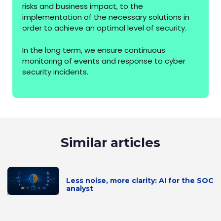
risks and business impact, to the
implementation of the necessary solutions in
order to achieve an optimal level of security.
In the long term, we ensure continuous
monitoring of events and response to cyber
security incidents.
Similar articles
Less noise, more clarity: AI for the SOC
analyst