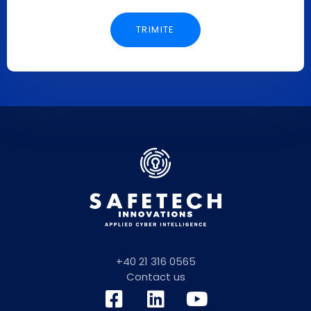
+40 21 316 0565
Contact us