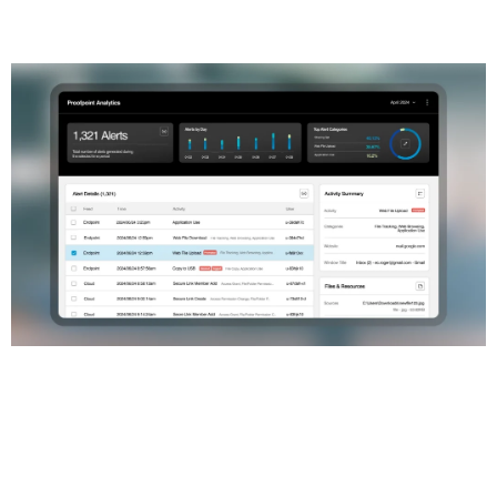
Main functionalities