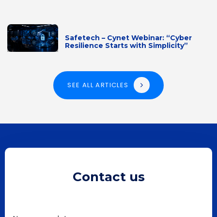
Safetech – Cynet Webinar: “Cyber
Resilience Starts with Simplicity”
SEE ALL ARTICLES
Contact us