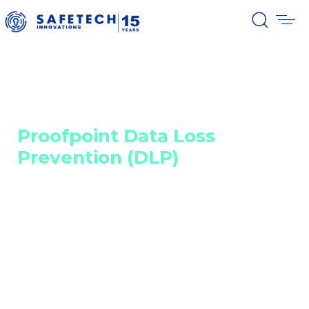
Home
Cyber security solutions
Network, email, cloud, and API security
Proofpoint Data Loss Prevention (DLP)
Proofpoint Data Loss
Prevention (DLP)
Unified protection across email,
cloud, web, and endpoints
By integrating detection and prevention into a
unified architecture, Proofpoint Data Loss Prevention
(DLP) enables risk identification and rapid incident
remediation. The centralized console, advanced
analytics, and modern privacy controls simplify
incident management and reduce the effort of