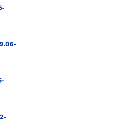
6-
9.06-
5-
2-