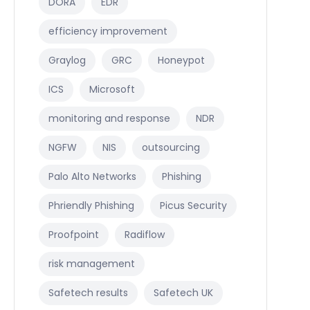
DORA
EDR
efficiency improvement
Graylog
GRC
Honeypot
ICS
Microsoft
monitoring and response
NDR
NGFW
NIS
outsourcing
Palo Alto Networks
Phishing
Phriendly Phishing
Picus Security
Proofpoint
Radiflow
risk management
Safetech results
Safetech UK