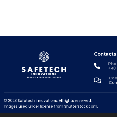
Contacts
Pho
+40 
Con
Con
© 2023 Safetech Innovations. All rights reserved.
Images used under license from Shutterstock.com.