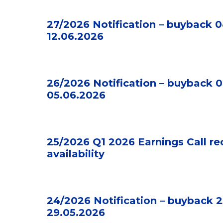
27/2026 Notification – buyback 0
12.06.2026
26/2026 Notification – buyback 0
05.06.2026
25/2026 Q1 2026 Earnings Call re
availability
24/2026 Notification – buyback 2
29.05.2026