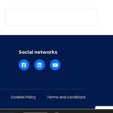
Social networks
Cookies Policy
Terms and conditions