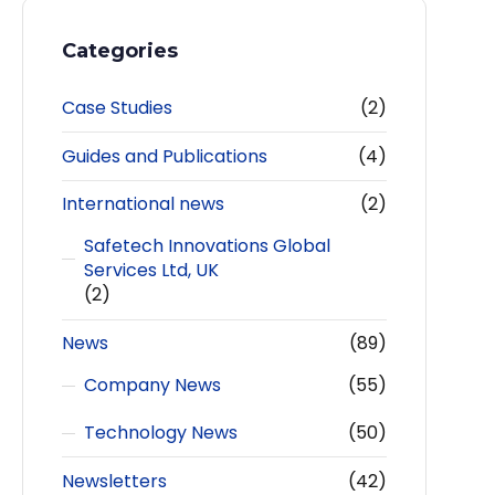
Categories
Case Studies
(2)
Guides and Publications
(4)
International news
(2)
Safetech Innovations Global
Services Ltd, UK
(2)
News
(89)
Company News
(55)
Technology News
(50)
Newsletters
(42)