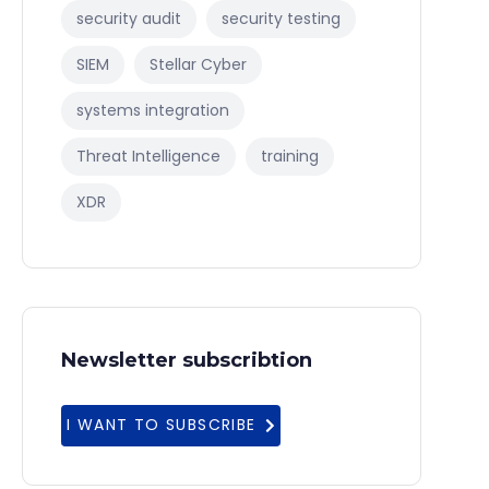
security audit
security testing
SIEM
Stellar Cyber
systems integration
Threat Intelligence
training
XDR
Newsletter subscribtion
I WANT TO SUBSCRIBE