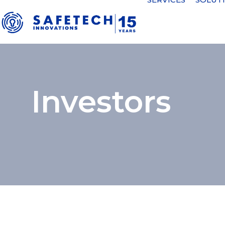
Investors