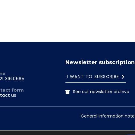
Newsletter subscription
ne
I WANT TO SUBSCRIBE
21 316 0565
tact form
See our newsletter archive
tact us
General information note