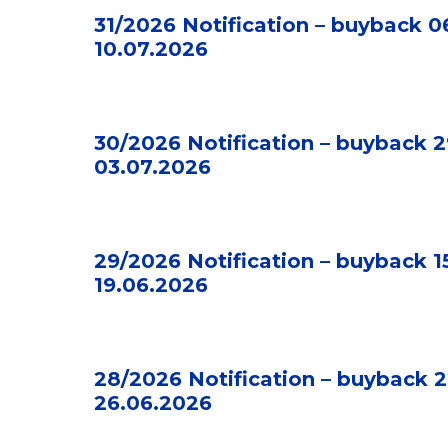
31/2026 Notification – buyback 0
10.07.2026
30/2026 Notification – buyback 2
03.07.2026
29/2026 Notification – buyback 1
19.06.2026
28/2026 Notification – buyback 2
26.06.2026