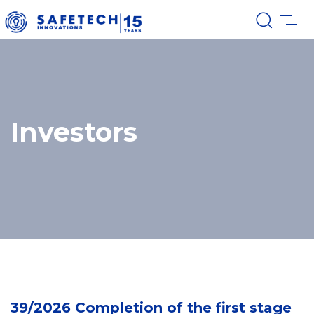
Investors
39/2026 Completion of the first stage