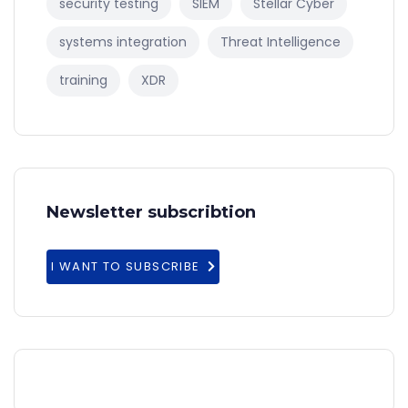
security testing
SIEM
Stellar Cyber
systems integration
Threat Intelligence
training
XDR
Newsletter subscribtion
I WANT TO SUBSCRIBE