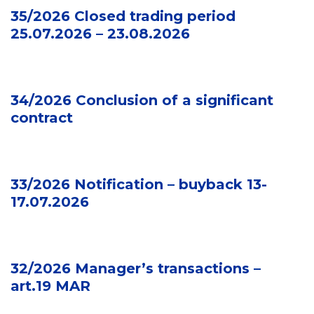
35/2026 Closed trading period
25.07.2026 – 23.08.2026
34/2026 Conclusion of a significant
contract
33/2026 Notification – buyback 13-
17.07.2026
32/2026 Manager’s transactions –
art.19 MAR