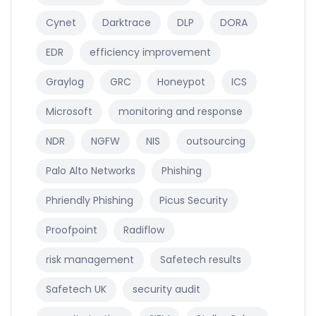
Cynet
Darktrace
DLP
DORA
EDR
efficiency improvement
Graylog
GRC
Honeypot
ICS
Microsoft
monitoring and response
NDR
NGFW
NIS
outsourcing
Palo Alto Networks
Phishing
Phriendly Phishing
Picus Security
Proofpoint
Radiflow
risk management
Safetech results
Safetech UK
security audit