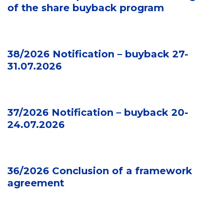
of the share buyback program
38/2026 Notification – buyback 27-
31.07.2026
37/2026 Notification – buyback 20-
24.07.2026
36/2026 Conclusion of a framework
agreement