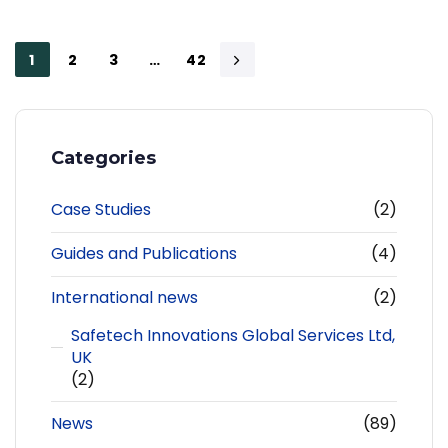
1
2
3
…
42
Categories
Case Studies
(2)
Guides and Publications
(4)
International news
(2)
Safetech Innovations Global Services Ltd,
UK
(2)
News
(89)