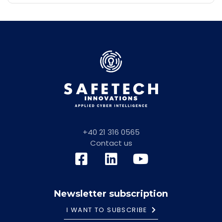
+40 21 316 0565
Contact us
Newsletter subscription
I WANT TO SUBSCRIBE