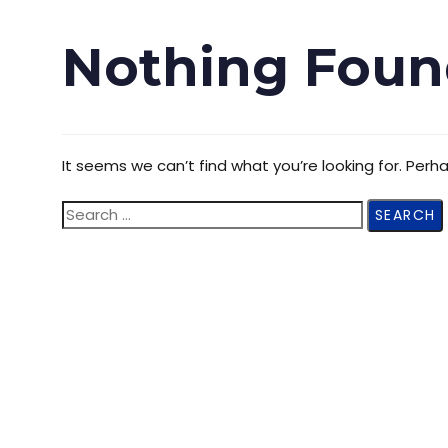
Nothing Foun
It seems we can’t find what you’re looking for. Perh