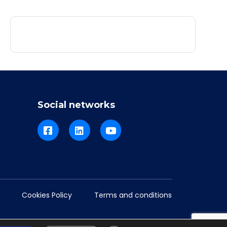
Social networks
Cookies Policy
Terms and conditions