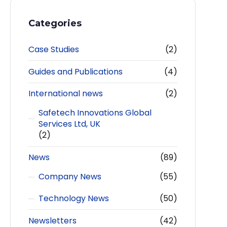
Categories
Case Studies
(2)
Guides and Publications
(4)
International news
(2)
Safetech Innovations Global
Services Ltd, UK
(2)
News
(89)
Company News
(55)
Technology News
(50)
Newsletters
(42)