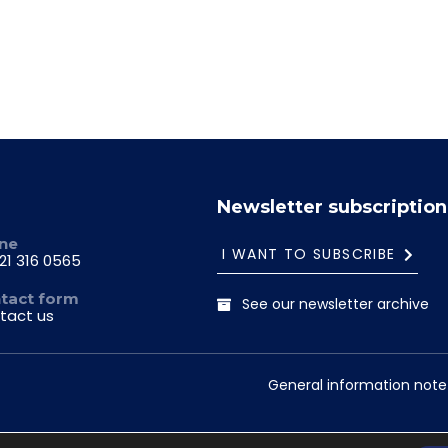
Newsletter subscription
ne
I WANT TO SUBSCRIBE
21 316 0565
tact form
See our newsletter archive
tact us
General information note