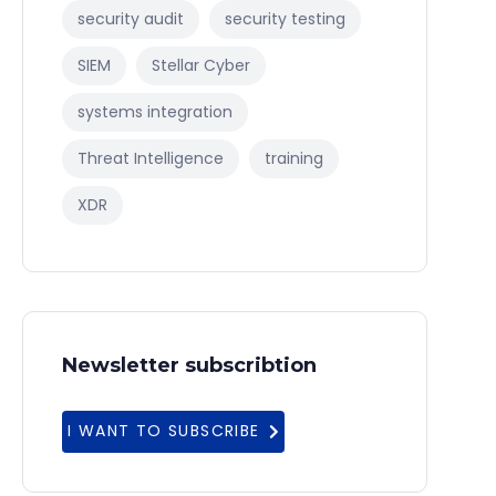
security audit
security testing
SIEM
Stellar Cyber
systems integration
Threat Intelligence
training
XDR
Newsletter subscribtion
I WANT TO SUBSCRIBE