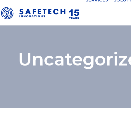
Uncategoriz