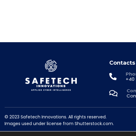
Contacts
Pho
+40 
Con
Con
© 2023 Safetech Innovations. All rights reserved.
Images used under license from Shutterstock.com.