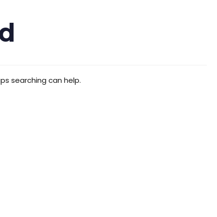
d
aps searching can help.