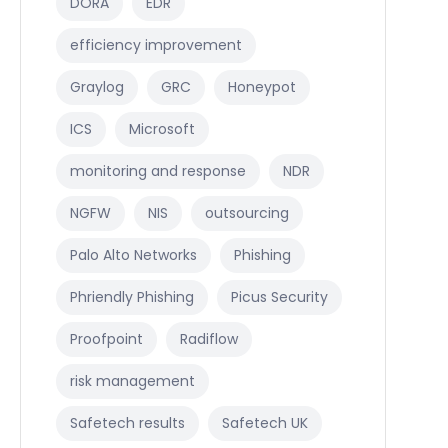
DORA
EDR
efficiency improvement
Graylog
GRC
Honeypot
ICS
Microsoft
monitoring and response
NDR
NGFW
NIS
outsourcing
Palo Alto Networks
Phishing
Phriendly Phishing
Picus Security
Proofpoint
Radiflow
risk management
Safetech results
Safetech UK