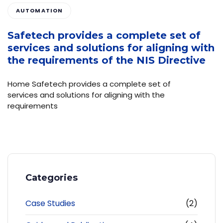
AUTOMATION
Safetech provides a complete set of
services and solutions for aligning with
the requirements of the NIS Directive
Home Safetech provides a complete set of
services and solutions for aligning with the
requirements
Categories
Case Studies
(2)