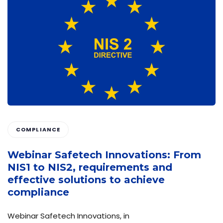
COMPLIANCE
Webinar Safetech Innovations: From
NIS1 to NIS2, requirements and
effective solutions to achieve
compliance
Webinar Safetech Innovations, in