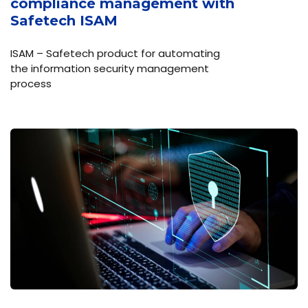
compliance management with
Safetech ISAM
ISAM – Safetech product for automating
the information security management
process