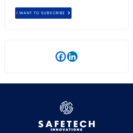
I WANT TO SUBSCRIBE