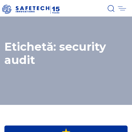
Etichetă: security
audit