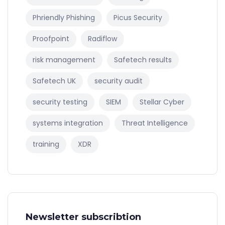
Phriendly Phishing
Picus Security
Proofpoint
Radiflow
risk management
Safetech results
Safetech UK
security audit
security testing
SIEM
Stellar Cyber
systems integration
Threat Intelligence
training
XDR
Newsletter subscribtion