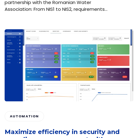
partnership with the Romanian Water
Association: From NIS1 to NIS2, requirements…
AUTOMATION
Maximize efficiency in security and