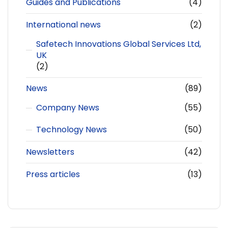
Guides and Publications
(4)
International news
(2)
Safetech Innovations Global Services Ltd,
UK
(2)
News
(89)
Company News
(55)
Technology News
(50)
Newsletters
(42)
Press articles
(13)