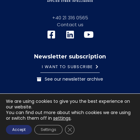
+40 21 316 0565
Contact us
Newsletter subscription
I WANT TO SUBSCRIBE
See our newsletter archive
General information note
Cookies Policy
We are using cookies to give you the best experience on
Terms and conditions
our website.
© 2023 Safetech Innovations. All rights reserved. Images
You can find out more about which cookies we are using
or switch them off in
settings
.
used under license from Shutterstock.com.
CLOSE GDPR COOKIE BANNE
Accept
Settings