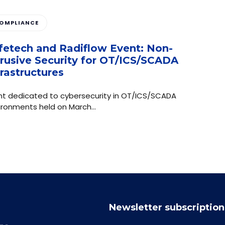
OMPLIANCE
fetech and Radiflow Event: Non-
trusive Security for OT/ICS/SCADA
frastructures
nt dedicated to cybersecurity in OT/ICS/SCADA
ironments held on March…
Newsletter subscription