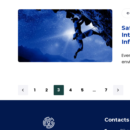
C
Sa
In
In
Eve
env
1
2
3
4
5
…
7
Contacts