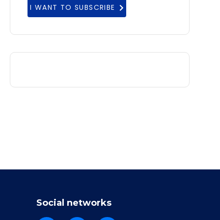
I WANT TO SUBSCRIBE
Social networks