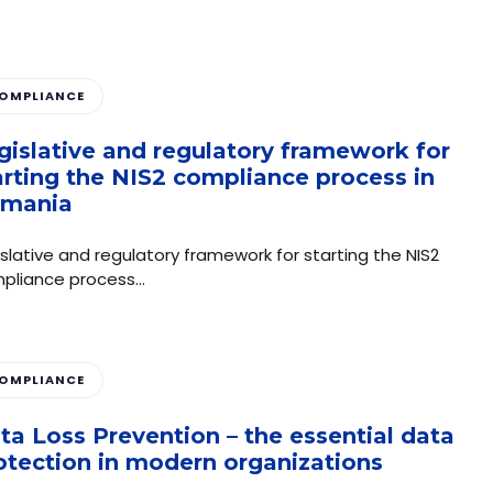
OMPLIANCE
gislative and regulatory framework for
arting the NIS2 compliance process in
mania
islative and regulatory framework for starting the NIS2
pliance process…
OMPLIANCE
ta Loss Prevention – the essential data
otection in modern organizations