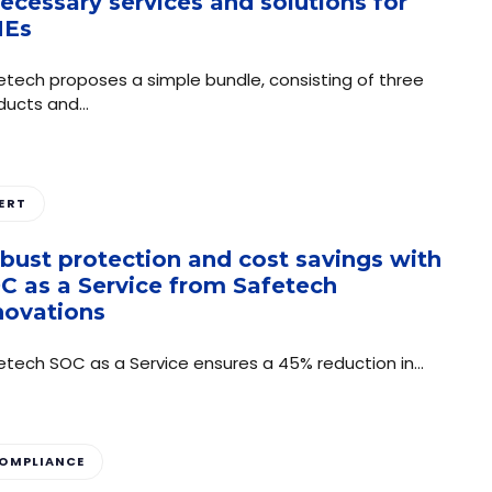
necessary services and solutions for
MEs
etech proposes a simple bundle, consisting of three
ducts and…
ERT
bust protection and cost savings with
C as a Service from Safetech
novations
etech SOC as a Service ensures a 45% reduction in…
OMPLIANCE