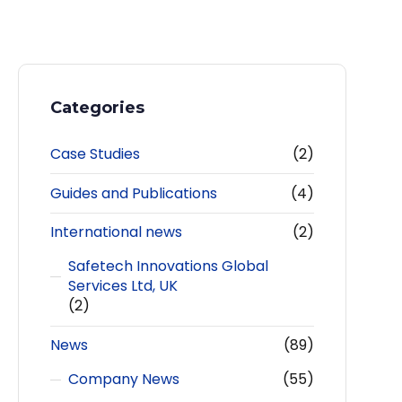
Categories
Case Studies
(2)
Guides and Publications
(4)
International news
(2)
Safetech Innovations Global
Services Ltd, UK
(2)
News
(89)
Company News
(55)