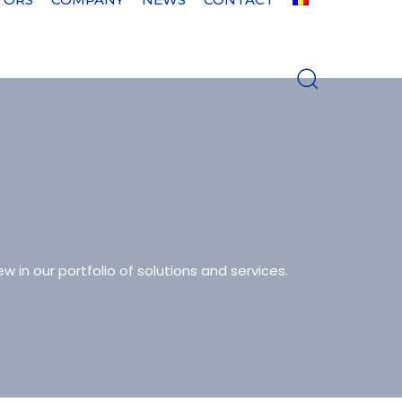
w in our portfolio of solutions and services.