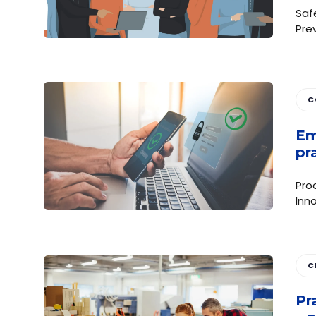
Saf
Pre
C
Em
pr
Pro
Inno
C
Pr