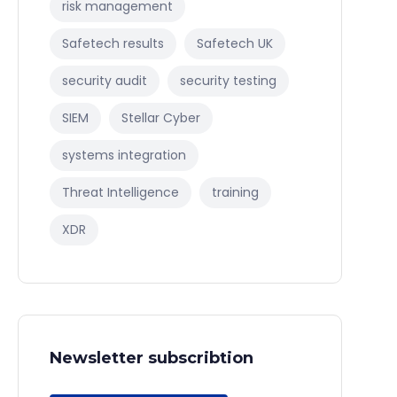
risk management
Safetech results
Safetech UK
security audit
security testing
SIEM
Stellar Cyber
systems integration
Threat Intelligence
training
XDR
Newsletter subscribtion