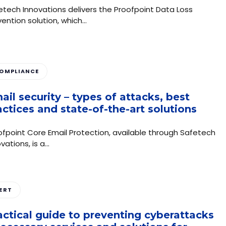
etech Innovations delivers the Proofpoint Data Loss
vention solution, which…
OMPLIANCE
ail security – types of attacks, best
actices and state-of-the-art solutions
ofpoint Core Email Protection, available through Safetech
vations, is a…
ERT
actical guide to preventing cyberattacks