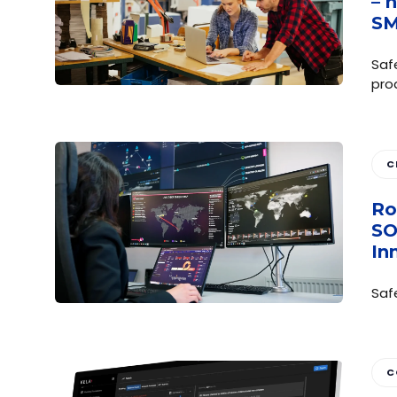
– 
S
Saf
pro
C
Ro
SO
In
Saf
C