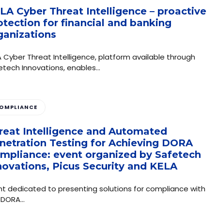
LA Cyber Threat Intelligence – proactive
otection for financial and banking
ganizations
A Cyber ​​Threat Intelligence, platform available through
etech Innovations, enables…
OMPLIANCE
reat Intelligence and Automated
netration Testing for Achieving DORA
mpliance: event organized by Safetech
novations, Picus Security and KELA
nt dedicated to presenting solutions for compliance with
 DORA…