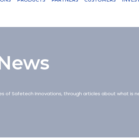
 News
es of Safetech Innovations, through articles about what is ne