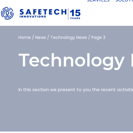
Home
/
News
/
Technology News
/
Page 3
Technology
In this section we present to you the recent activiti