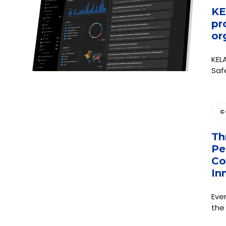
KE
pr
or
KEL
Saf
C
Th
Pe
Co
In
Eve
the