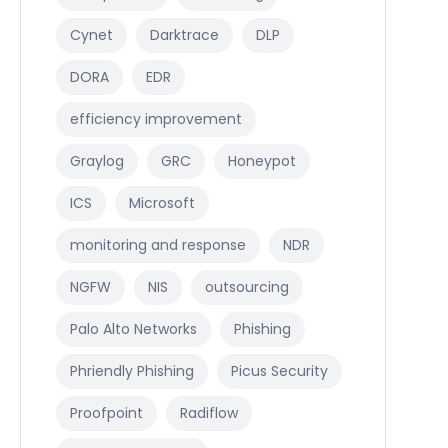
Cynet
Darktrace
DLP
DORA
EDR
efficiency improvement
Graylog
GRC
Honeypot
ICS
Microsoft
monitoring and response
NDR
NGFW
NIS
outsourcing
Palo Alto Networks
Phishing
Phriendly Phishing
Picus Security
Proofpoint
Radiflow