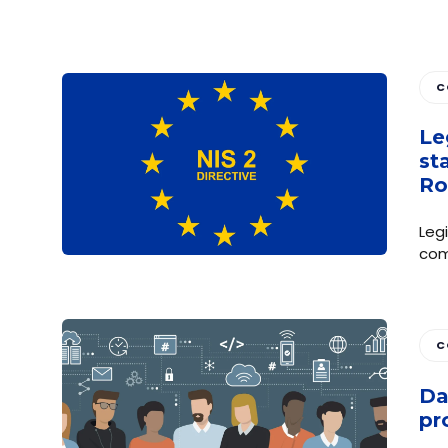
C
Le
st
Ro
Leg
com
C
Da
pr