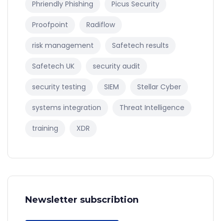
Phriendly Phishing
Picus Security
Proofpoint
Radiflow
risk management
Safetech results
Safetech UK
security audit
security testing
SIEM
Stellar Cyber
systems integration
Threat Intelligence
training
XDR
Newsletter subscribtion