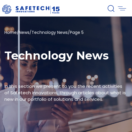
Home
/
News
/
Technology News
/
Page 5
Technology News
In this section we present to you the recent activities
of Safetech Innovations, through articles about what is
new in our portfolio of solutions and services.