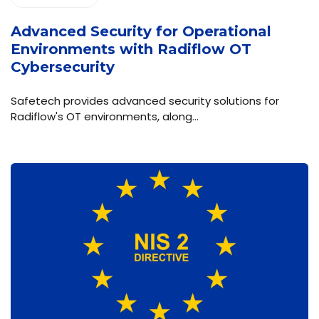
Advanced Security for Operational
Environments with Radiflow OT
Cybersecurity
Safetech provides advanced security solutions for
Radiflow's OT environments, along…