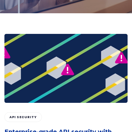
API SECURITY
Enterprise-grade API security with