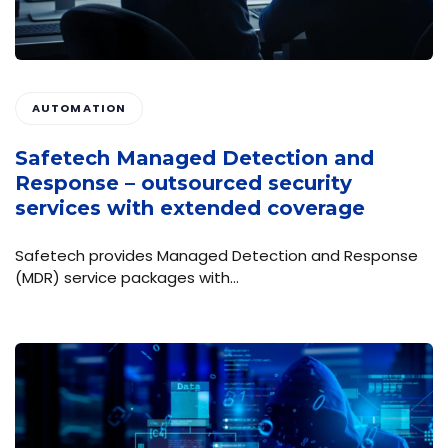
AUTOMATION
Safetech Managed Detection and
Response – outsourced security
services with extended coverage
Safetech provides Managed Detection and Response
(MDR) service packages with…