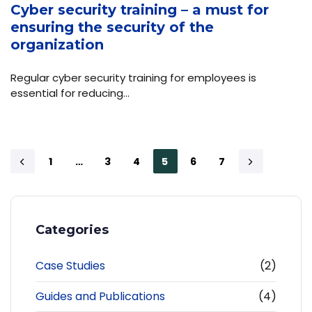
Cyber security training – a must for
ensuring the security of the
organization
Regular cyber security training for employees is
essential for reducing…
1
…
3
4
5
6
7
Categories
Case Studies
(2)
Guides and Publications
(4)