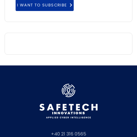
I WANT TO SUBSCRIBE
+40 21 316 0565