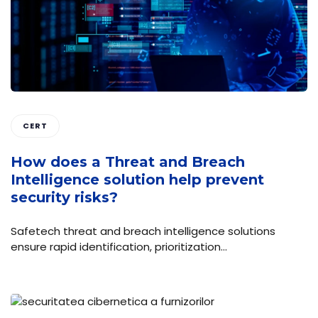
CERT
How does a Threat and Breach
Intelligence solution help prevent
security risks?
Safetech threat and breach intelligence solutions
ensure rapid identification, prioritization…