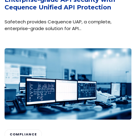
Cequence Unified API Protection
Safetech provides Cequence UAP, a complete,
enterprise-grade solution for API…
COMPLIANCE