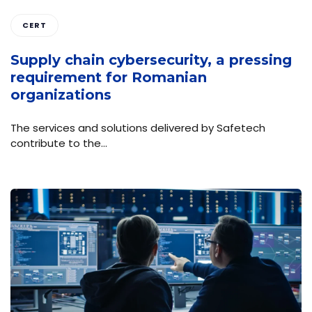
CERT
Supply chain cybersecurity, a pressing
requirement for Romanian
organizations
The services and solutions delivered by Safetech
contribute to the…