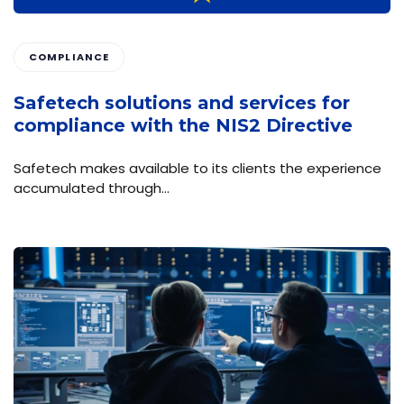
COMPLIANCE
Safetech solutions and services for
compliance with the NIS2 Directive
Safetech makes available to its clients the experience
accumulated through…