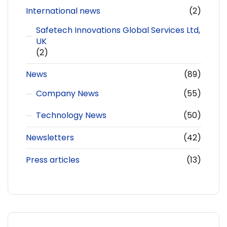
International news
(2)
Safetech Innovations Global Services Ltd,
UK
(2)
News
(89)
Company News
(55)
Technology News
(50)
Newsletters
(42)
Press articles
(13)