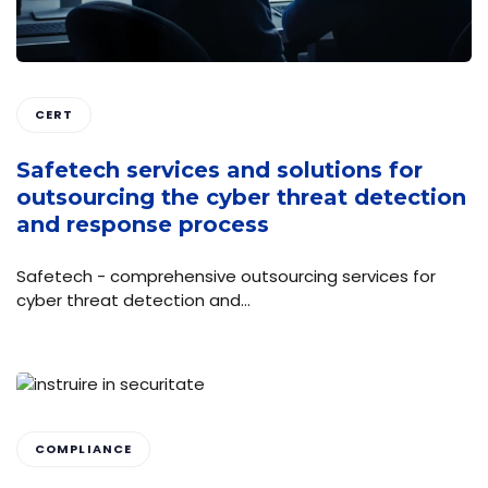
CERT
Safetech services and solutions for
outsourcing the cyber threat detection
and response process
Safetech - comprehensive outsourcing services for
cyber threat detection and…
COMPLIANCE