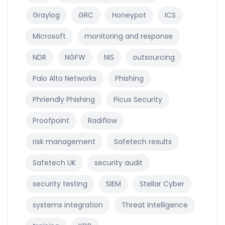
Graylog
GRC
Honeypot
ICS
Microsoft
monitoring and response
NDR
NGFW
NIS
outsourcing
Palo Alto Networks
Phishing
Phriendly Phishing
Picus Security
Proofpoint
Radiflow
risk management
Safetech results
Safetech UK
security audit
security testing
SIEM
Stellar Cyber
systems integration
Threat Intelligence