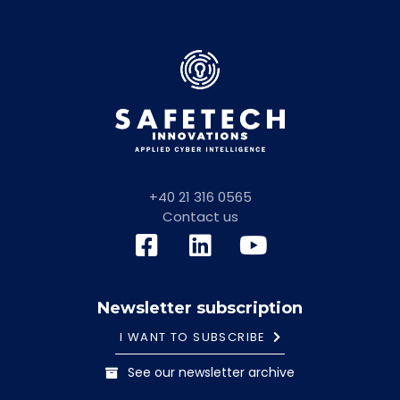
+40 21 316 0565
Contact us
Newsletter subscription
I WANT TO SUBSCRIBE
See our newsletter archive