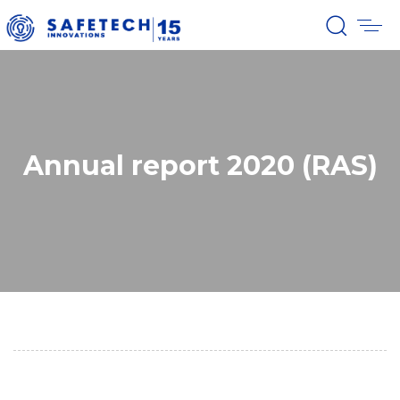
Annual report 2020 (RAS)