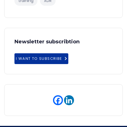
training
XDR
Newsletter subscribtion
I WANT TO SUBSCRIBE