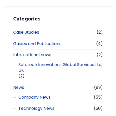
Categories
Case Studies
(2)
Guides and Publications
(4)
International news
(2)
Safetech Innovations Global Services Ltd,
UK
(2)
News
(89)
Company News
(55)
Technology News
(50)