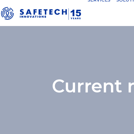
Current 