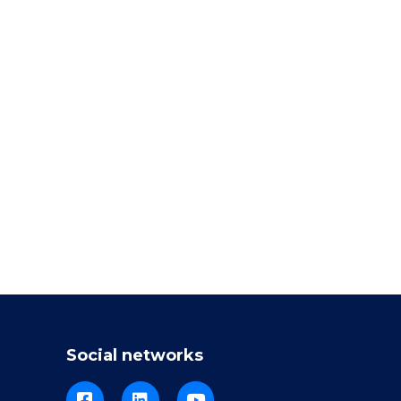
Social networks