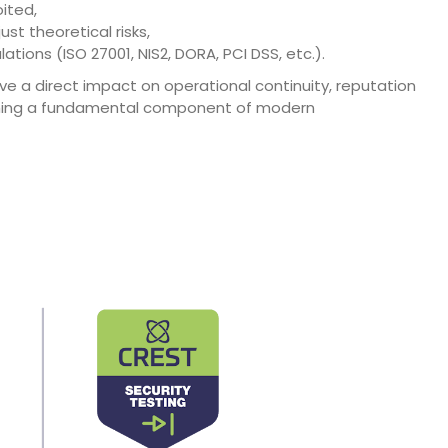
oited,
ust theoretical risks,
ions (ISO 27001, NIS2, DORA, PCI DSS, etc.).
ve a direct impact on operational continuity, reputation
ecoming a fundamental component of modern