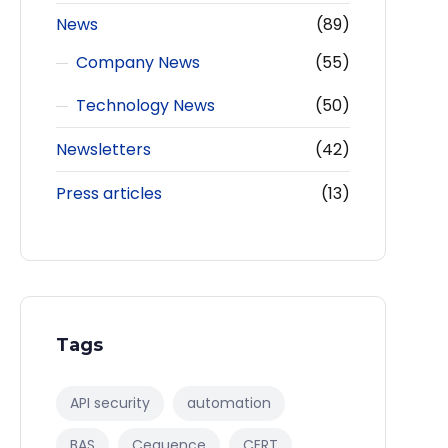
News
(89)
Company News
(55)
Technology News
(50)
Newsletters
(42)
Press articles
(13)
Tags
API security
automation
BAS
Cequence
CERT