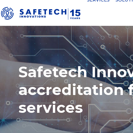
Safetech Inno
accreditation 
services