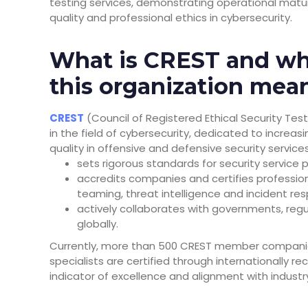
testing services, demonstrating operational mat
quality and professional ethics in cybersecurity.
What is CREST and wh
this organization mea
CREST
(Council of Registered Ethical Security Tes
in the field of cybersecurity, dedicated to increas
quality in offensive and defensive security service
sets rigorous standards for security service p
accredits companies and certifies professiona
teaming, threat intelligence and incident re
actively collaborates with governments, regu
globally.
Currently, more than 500 CREST member companies
specialists are certified through internationally 
indicator of excellence and alignment with industr