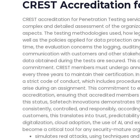
CREST Accreditation f
CREST accreditation for Penetration Testing servic
complex and detailed assessment of the organizati
aspects. The testing methodologies used, how leg
well as the policies applied for data protection an
time, the evaluation concerns the logging, auditin
communication with customers and other stakeho
data obtained during the tests are secured. This 
commitment. CREST members must undergo annua
every three years to maintain their certification
a strict code of conduct, which includes procedur
arise during an assignment. This commitment to et
accreditation, ensuring that accredited members act
this status, Safetech Innovations demonstrates th
consistently, controlled, and responsibly, accordin
customers, this translates into trust, predictability
digitalization, cloud adoption, the use of AI, and
become a critical tool for any security-mature org
simulates real attacks, using techniques and