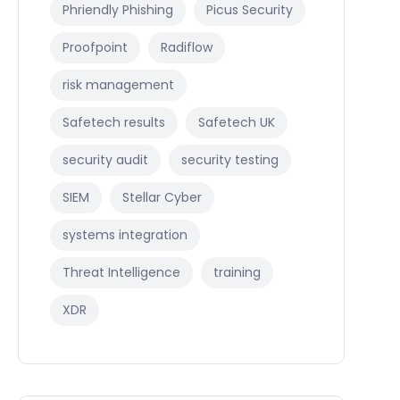
Phriendly Phishing
Picus Security
Proofpoint
Radiflow
risk management
Safetech results
Safetech UK
security audit
security testing
SIEM
Stellar Cyber
systems integration
Threat Intelligence
training
XDR