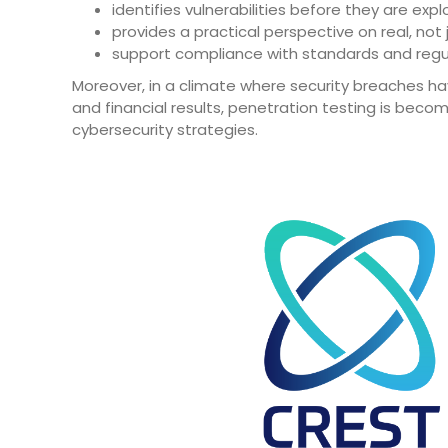
identifies vulnerabilities before they are expl
provides a practical perspective on real, not j
support compliance with standards and regulat
Moreover, in a climate where security breaches ha
and financial results, penetration testing is b
cybersecurity strategies.