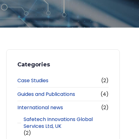
Categories
Case Studies
(2)
Guides and Publications
(4)
International news
(2)
Safetech Innovations Global
Services Ltd, UK
(2)