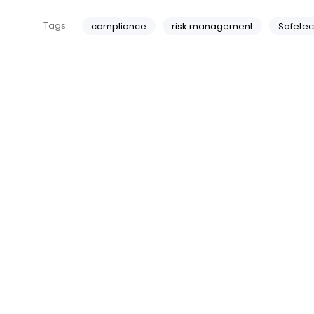
Tags:
compliance
risk management
Safetec