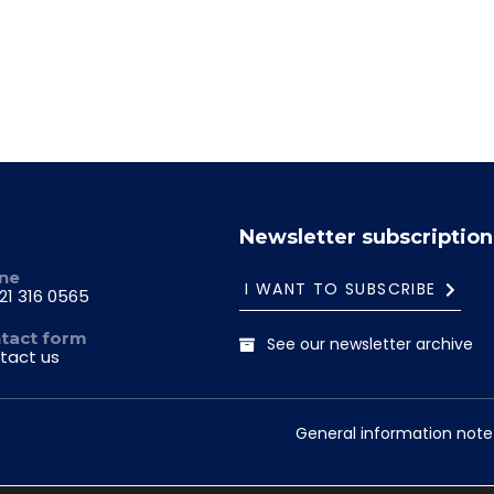
Newsletter subscription
ne
I WANT TO SUBSCRIBE
21 316 0565
tact form
See our newsletter archive
tact us
General information note