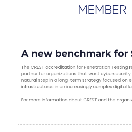
A new benchmark for 
The CREST accreditation for Penetration Testing r
partner for organizations that want cybersecurity s
natural step in a long-term strategy focused on e
infrastructures in an increasingly complex digital 
For more information about CREST and the organiza