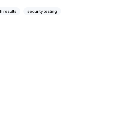
h results
security testing