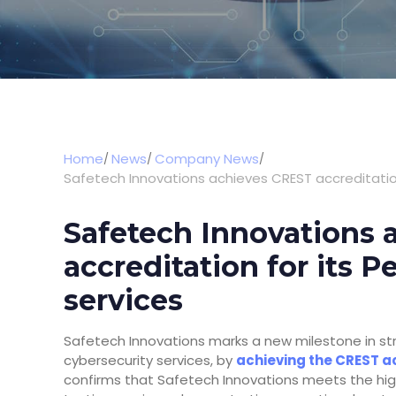
Home
News
Company News
Safetech Innovations achieves CREST accreditation
Safetech Innovations
accreditation for its P
services
Safetech Innovations marks a new milestone in str
cybersecurity services, by
achieving the CREST ac
confirms that Safetech Innovations meets the high