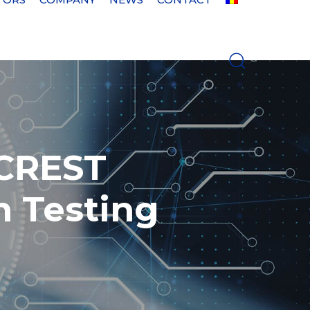
 CREST
n Testing