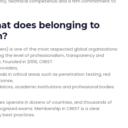
urity, technical competence and a firm commitment to
at does belonging to
n?
ters) is one of the most respected global organizations
ing the level of professionalism, transparency and
s. Founded in 2006, CREST:
roviders,
ls in critical areas such as penetration testing, red
sponse,
lators, academic institutions and professional bodies
 operate in dozens of countries, and thousands of
recognized exams. Membership in CREST is a clear
y best practices.