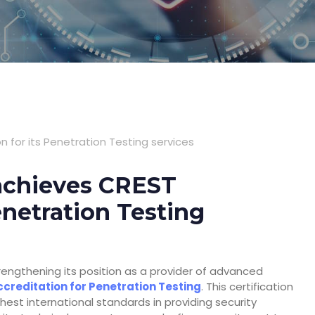
 for its Penetration Testing services
 achieves CREST
enetration Testing
engthening its position as a provider of advanced
creditation for Penetration Testing
. This certification
est international standards in providing security