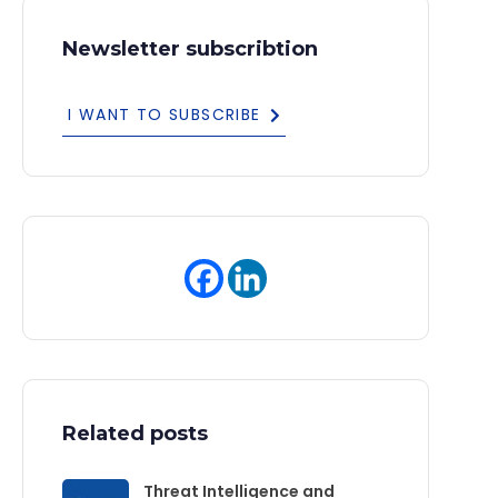
Newsletter subscribtion
I WANT TO SUBSCRIBE
Related posts
Threat Intelligence and