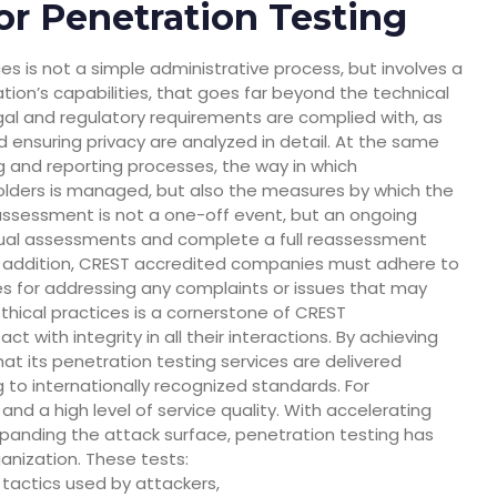
or Penetration Testing
es is not a simple administrative process, but involves a
on’s capabilities, that goes far beyond the technical
al and regulatory requirements are complied with, as
d ensuring privacy are analyzed in detail. At the same
g and reporting processes, the way in which
lders is managed, but also the measures by which the
assessment is not a one-off event, but an ongoing
l assessments and complete a full reassessment
. In addition, CREST accredited companies must adhere to
es for addressing any complaints or issues that may
hical practices is a cornerstone of CREST
 with integrity in all their interactions. By achieving
at its penetration testing services are delivered
g to internationally recognized standards. For
 and a high level of service quality. With accelerating
 expanding the attack surface, penetration testing has
anization. These tests:
 tactics used by attackers,