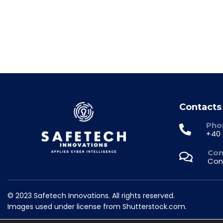
Contacts
Pho
+40 
Con
Con
© 2023 Safetech Innovations. All rights reserved.
Images used under license from Shutterstock.com.