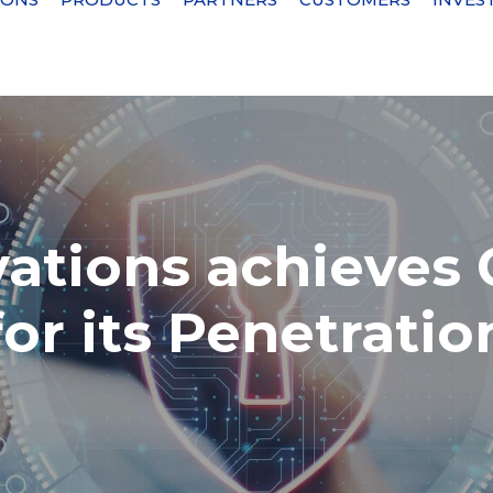
vations achieves
for its Penetratio