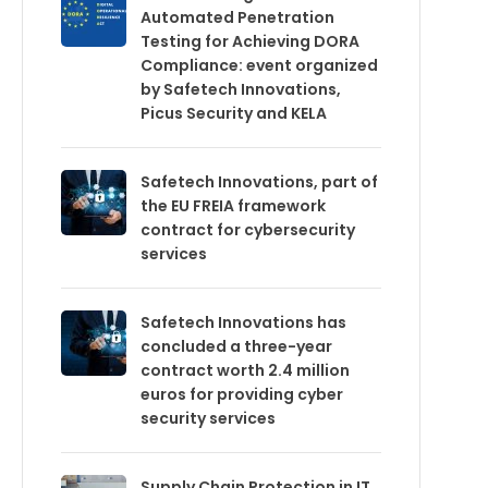
Automated Penetration
Testing for Achieving DORA
Compliance: event organized
by Safetech Innovations,
Picus Security and KELA
Safetech Innovations, part of
the EU FREIA framework
contract for cybersecurity
services
Safetech Innovations has
concluded a three-year
contract worth 2.4 million
euros for providing cyber
security services
Supply Chain Protection in IT