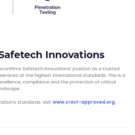
Safetech Innovations
econfirms Safetech Innovations’ position as a trusted
ervices at the highest international standards. This is a
xcellence, compliance and the protection of critical
landscape.
tion’s standards, visit
www.crest-approved.org
.