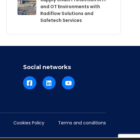
and OT Environments with
Radiflow Solutions and
Safetech Services
Social networks
Cookies Policy
Terms and conditions