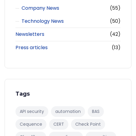
Company News
(55)
Technology News
(50)
Newsletters
(42)
Press articles
(13)
Tags
API security
automation
BAS
Cequence
CERT
Check Point