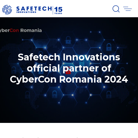
Safetech Innovations
official partner of
CyberCon Romania 2024