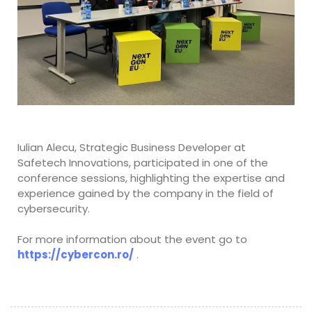
Iulian Alecu, Strategic Business Developer at
Safetech Innovations, participated in one of the
conference sessions, highlighting the expertise and
experience gained by the company in the field of
cybersecurity.
For more information about the event go to
https://cybercon.ro/
.