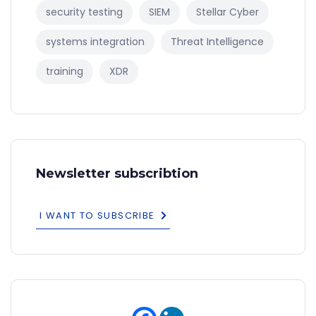
security testing
SIEM
Stellar Cyber
systems integration
Threat Intelligence
training
XDR
Newsletter subscribtion
I WANT TO SUBSCRIBE