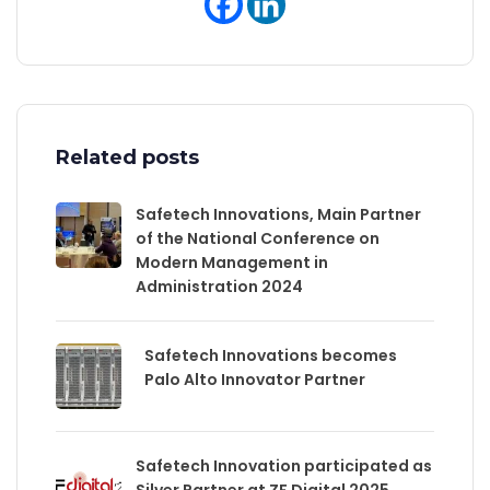
Related posts
Safetech Innovations, Main Partner
of the National Conference on
Modern Management in
Administration 2024
Safetech Innovations becomes
Palo Alto Innovator Partner
Safetech Innovation participated as
Silver Partner at ZF Digital 2025