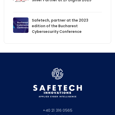
Safetech, partner at the 2023
edition of the Bucharest
Cybersecurity Conference
+40 21 316 0565