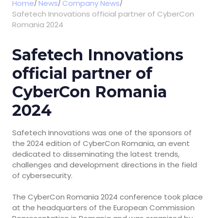
Home
News
Company News
Safetech Innovations official partner of CyberCon
Romania 2024
Safetech Innovations
official partner of
CyberCon Romania
2024
Safetech Innovations was one of the sponsors of
the 2024 edition of CyberCon Romania, an event
dedicated to disseminating the latest trends,
challenges and development directions in the field
of cybersecurity.
The CyberCon Romania 2024 conference took place
at the headquarters of the European Commission