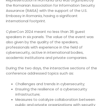
Representation in Romania and was organized by
the Romanian Association for Information Security
Assurance (RAISA) with the support of the U.S.
Embassy in Romania, having a significant
international footprint.
CyberCon 2024 meant no less than 36 guest
speakers in six panels. The value of the event was
also given by the quality of the speakers,
professionals with experience in the field of
cybersecurity, active in international bodies,
academic institutions and private companies.
During the two days, the interactive sections of the
conference addressed topics such as:
Challenges and trends in cybersecurity;
Ensuring the resilience of a cybersecurity
infrastructure;
Measures to catalyze collaboration between
public and private organizations with security