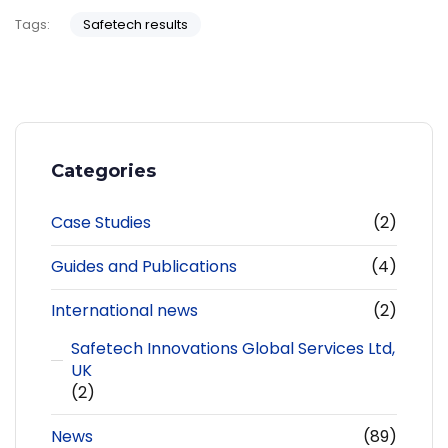
Tags:
Safetech results
Categories
Case Studies
(2)
Guides and Publications
(4)
International news
(2)
Safetech Innovations Global Services Ltd,
UK
(2)
News
(89)