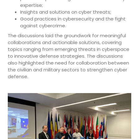
expertise;
Insights and solutions on cyber threats;
Good practices in cybersecurity and the fight
against cybercrime.
The discussions laid the groundwork for meaningful
collaborations and actionable solutions, covering
topics ranging from emerging threats in cyberspace
to innovative defense strategies. The discussions
also highlighted the need for collaboration between
the civilian and military sectors to strengthen cyber
defense.