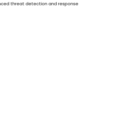
nced threat detection and response