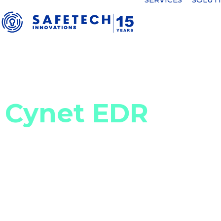
Home
Cyber security solutions
Security incident detectio
Cynet EDR
Efficient and scalable Endpoint
Cynet 360 is an Endpoint Detection and Response
that detects cyber threats, integrates investig
includes advanced monitoring, alerting and rem
Response (MDR) services available 24/7.