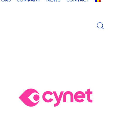
es
nd