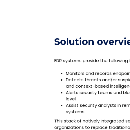
Solution overv
EDR systems provide the following f
Monitors and records endpoint
Detects threats and/or suspic
and context-based intelligen
Alerts security teams and bl
level,
Assist security analysts in 
systems.
This stack of natively integrated 
organizations to replace traditiona