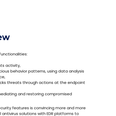
iew
unctionalities:
s activity,
ious behavior patterns, using data analysis
ce,
ocks threats through actions at the endpoint
remediating and restoring compromised
security features is convincing more and more
l antivirus solutions with EDR platforms to