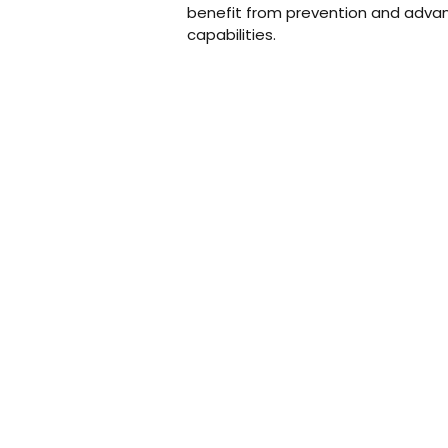
benefit from prevention and adva
capabilities.