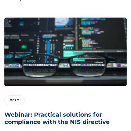
CERT
Webinar: Practical solutions for
compliance with the NIS directive