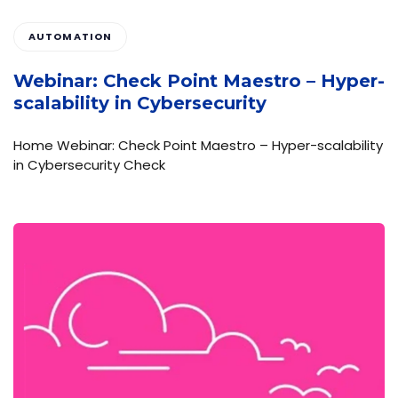
AUTOMATION
Webinar: Check Point Maestro – Hyper-
scalability in Cybersecurity
Home Webinar: Check Point Maestro – Hyper-scalability
in Cybersecurity Check