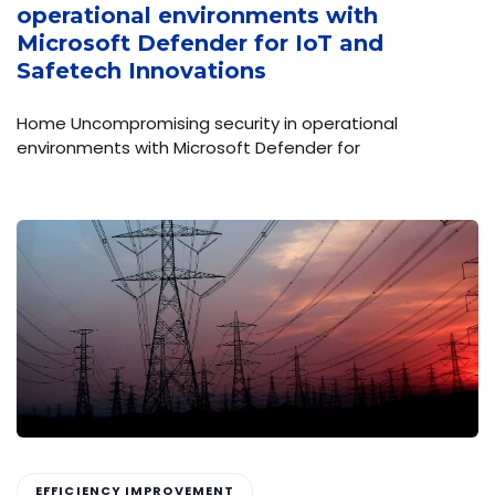
operational environments with
Microsoft Defender for IoT and
Safetech Innovations
Home Uncompromising security in operational
environments with Microsoft Defender for
EFFICIENCY IMPROVEMENT