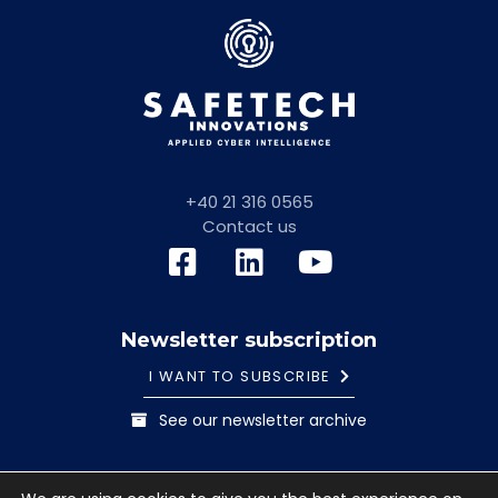
+40 21 316 0565
Contact us
Newsletter subscription
I WANT TO SUBSCRIBE
See our newsletter archive
General information note
Cookies Policy