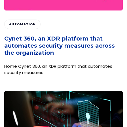
AUTOMATION
Cynet 360, an XDR platform that
automates security measures across
the organization
Home Cynet 360, an XDR platform that automates
security measures