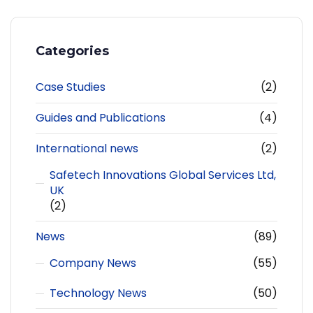
Categories
Case Studies
(2)
Guides and Publications
(4)
International news
(2)
Safetech Innovations Global Services Ltd,
UK
(2)
News
(89)
Company News
(55)
Technology News
(50)