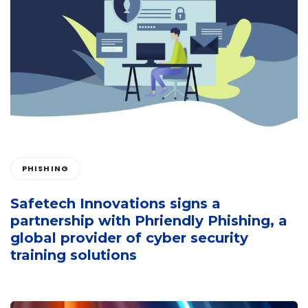
PHISHING
Safetech Innovations signs a
partnership with Phriendly Phishing, a
global provider of cyber security
training solutions