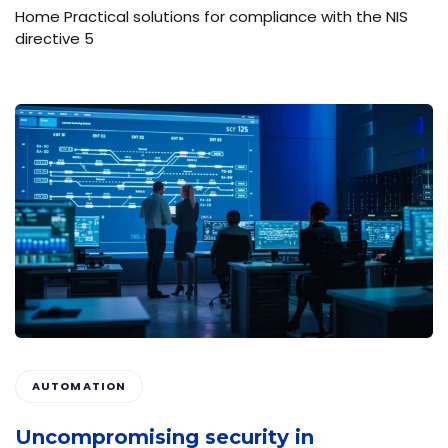
Home Practical solutions for compliance with the NIS
directive 5
AUTOMATION
Uncompromising security in