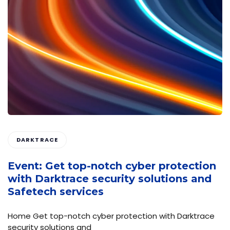
DARKTRACE
Event: Get top-notch cyber protection
with Darktrace security solutions and
Safetech services
Home Get top-notch cyber protection with Darktrace
security solutions and