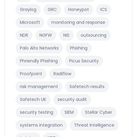
Graylog
GRC
Honeypot
ICS
Microsoft
monitoring and response
NDR
NGFW
NIS
outsourcing
Palo Alto Networks
Phishing
Phriendly Phishing
Picus Security
Proofpoint
Radiflow
risk management
Safetech results
Safetech UK
security audit
security testing
SIEM
Stellar Cyber
systems integration
Threat Intelligence