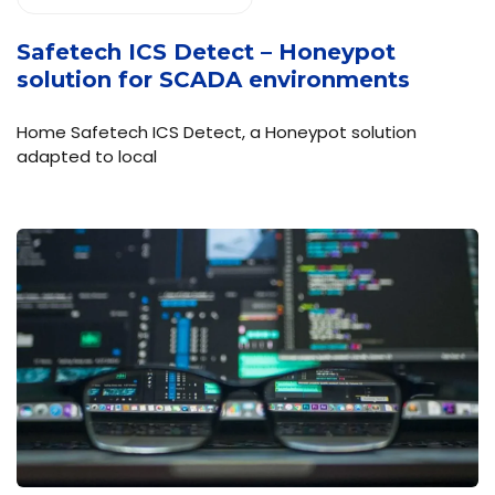
Safetech ICS Detect – Honeypot
solution for SCADA environments
Home Safetech ICS Detect, a Honeypot solution
adapted to local