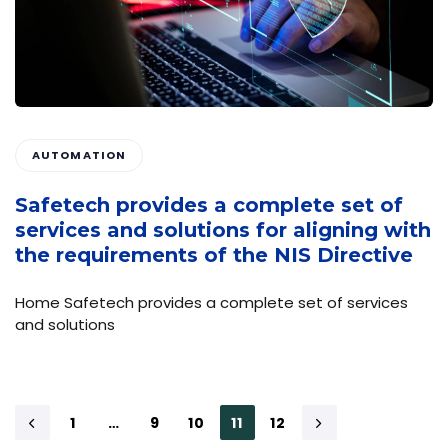
AUTOMATION
Safetech provides a complete set of
services and solutions for aligning with
the requirements of the NIS Directive
Home Safetech provides a complete set of services
and solutions
1
…
9
10
11
12