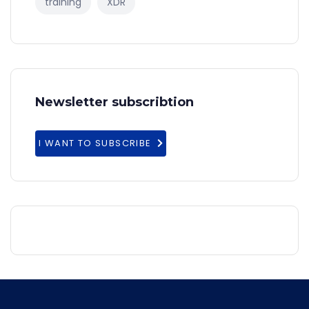
training
XDR
Newsletter subscribtion
I WANT TO SUBSCRIBE