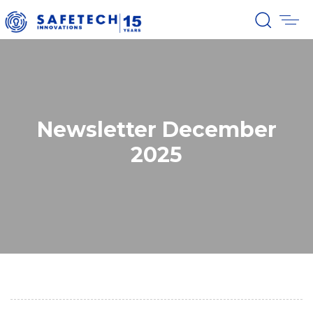
Newsletter December
2025