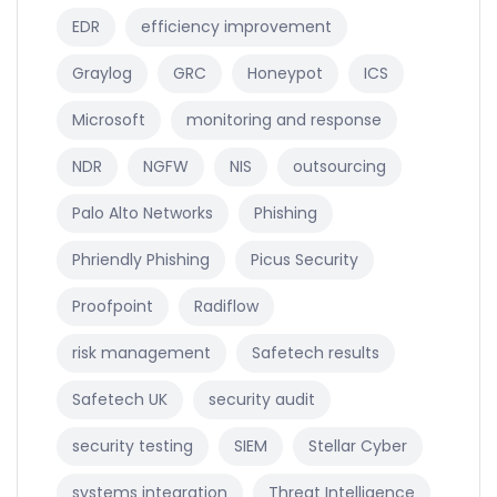
EDR
efficiency improvement
Graylog
GRC
Honeypot
ICS
Microsoft
monitoring and response
NDR
NGFW
NIS
outsourcing
Palo Alto Networks
Phishing
Phriendly Phishing
Picus Security
Proofpoint
Radiflow
risk management
Safetech results
Safetech UK
security audit
security testing
SIEM
Stellar Cyber
systems integration
Threat Intelligence