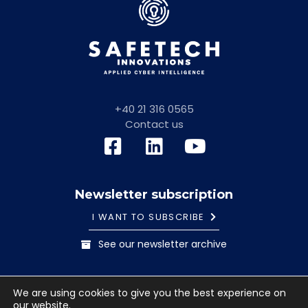
+40 21 316 0565
Contact us
Newsletter subscription
I WANT TO SUBSCRIBE
See our newsletter archive
General information note
Cookies Policy
We are using cookies to give you the best experience on
Terms and conditions
our website.