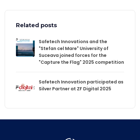
Related posts
Safetech Innovations and the
"Stefan cel Mare" University of
Suceava joined forces for the
"Capture the Flag" 2025 competition
Safetech Innovation participated as
Silver Partner at ZF Digital 2025