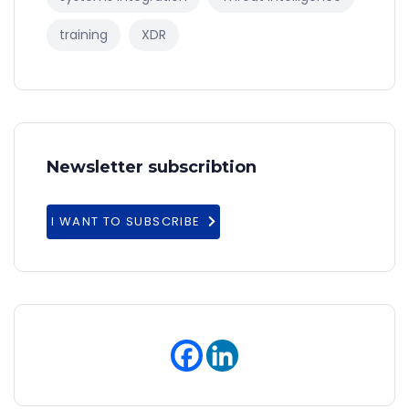
training
XDR
Newsletter subscribtion
I WANT TO SUBSCRIBE