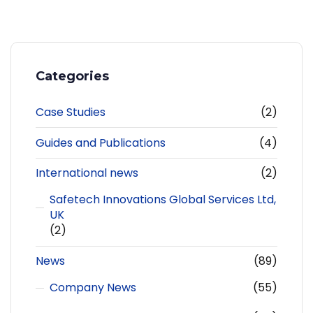
Categories
Case Studies
(2)
Guides and Publications
(4)
International news
(2)
Safetech Innovations Global Services Ltd,
UK
(2)
News
(89)
Company News
(55)