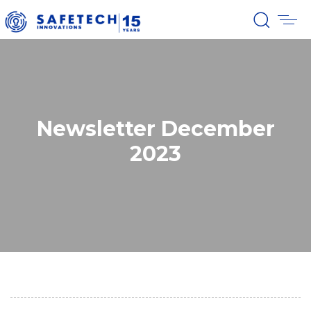
Newsletter December
2023