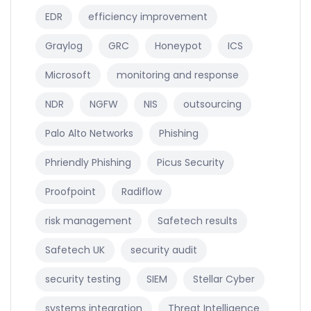
EDR
efficiency improvement
Graylog
GRC
Honeypot
ICS
Microsoft
monitoring and response
NDR
NGFW
NIS
outsourcing
Palo Alto Networks
Phishing
Phriendly Phishing
Picus Security
Proofpoint
Radiflow
risk management
Safetech results
Safetech UK
security audit
security testing
SIEM
Stellar Cyber
systems integration
Threat Intelligence