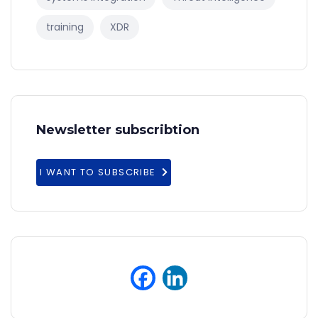
training
XDR
Newsletter subscribtion
I WANT TO SUBSCRIBE