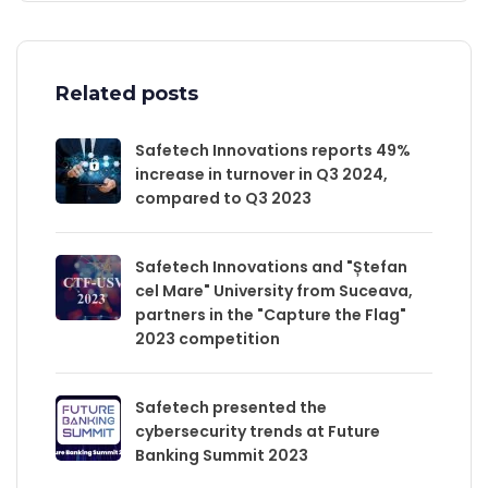
Related posts
Safetech Innovations reports 49%
increase in turnover in Q3 2024,
compared to Q3 2023
Safetech Innovations and "Ștefan
cel Mare" University from Suceava,
partners in the "Capture the Flag"
2023 competition
Safetech presented the
cybersecurity trends at Future
Banking Summit 2023