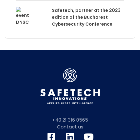
Safetech, partner at the 2023
edition of the Bucharest
Cybersecurity Conference
+40 21 316 0565
Contact us