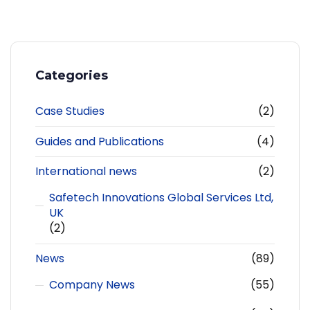
Categories
Case Studies
(2)
Guides and Publications
(4)
International news
(2)
Safetech Innovations Global Services Ltd,
UK
(2)
News
(89)
Company News
(55)