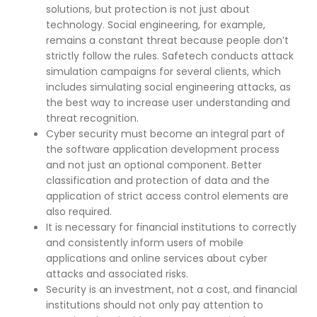
solutions, but protection is not just about
technology. Social engineering, for example,
remains a constant threat because people don’t
strictly follow the rules. Safetech conducts attack
simulation campaigns for several clients, which
includes simulating social engineering attacks, as
the best way to increase user understanding and
threat recognition.
Cyber security must become an integral part of
the software application development process
and not just an optional component. Better
classification and protection of data and the
application of strict access control elements are
also required.
It is necessary for financial institutions to correctly
and consistently inform users of mobile
applications and online services about cyber
attacks and associated risks.
Security is an investment, not a cost, and financial
institutions should not only pay attention to