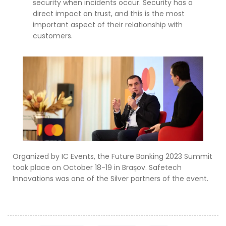
security when incidents occur. Security has a
direct impact on trust, and this is the most
important aspect of their relationship with
customers.
Organized by IC Events, the Future Banking 2023 Summit
took place on October 18-19 in Brașov. Safetech
Innovations was one of the Silver partners of the event.