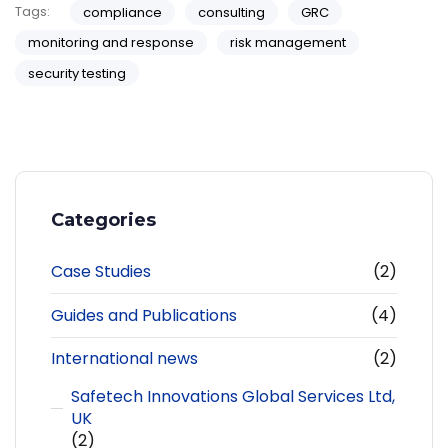
Tags:
compliance
consulting
GRC
monitoring and response
risk management
security testing
Categories
Case Studies
(2)
Guides and Publications
(4)
International news
(2)
Safetech Innovations Global Services Ltd,
UK
(2)