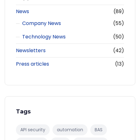
News
(89)
Company News
(55)
Technology News
(50)
Newsletters
(42)
Press articles
(13)
Tags
API security
automation
BAS