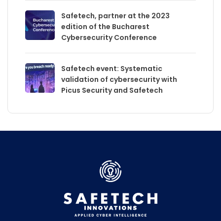
Safetech, partner at the 2023
edition of the Bucharest
Cybersecurity Conference
Safetech event: Systematic
validation of cybersecurity with
Picus Security and Safetech