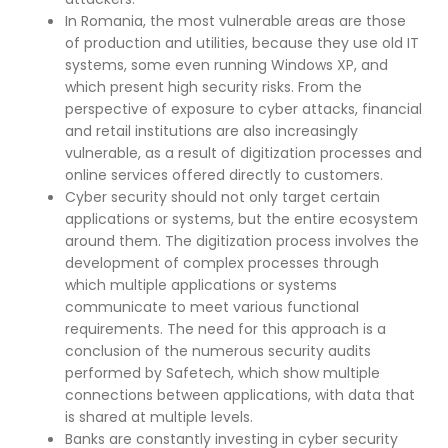
In Romania, the most vulnerable areas are those
of production and utilities, because they use old IT
systems, some even running Windows XP, and
which present high security risks. From the
perspective of exposure to cyber attacks, financial
and retail institutions are also increasingly
vulnerable, as a result of digitization processes and
online services offered directly to customers.
Cyber security should not only target certain
applications or systems, but the entire ecosystem
around them. The digitization process involves the
development of complex processes through
which multiple applications or systems
communicate to meet various functional
requirements. The need for this approach is a
conclusion of the numerous security audits
performed by Safetech, which show multiple
connections between applications, with data that
is shared at multiple levels.
Banks are constantly investing in cyber security