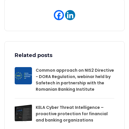
Related posts
Common approach on NIS2 Directive
- DORA Regulation, webinar held by
Safetech in partnership with the
Romanian Banking Institute
KELA Cyber Threat Intelligence –
proactive protection for financial
and banking organizations