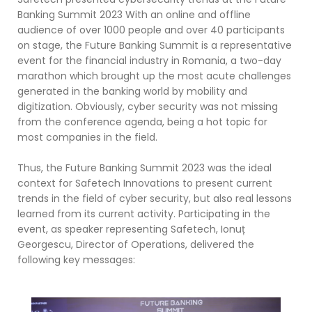
Banking Summit 2023 With an online and offline
audience of over 1000 people and over 40 participants
on stage, the Future Banking Summit is a representative
event for the financial industry in Romania, a two-day
marathon which brought up the most acute challenges
generated in the banking world by mobility and
digitization. Obviously, cyber security was not missing
from the conference agenda, being a hot topic for
most companies in the field.
Thus, the Future Banking Summit 2023 was the ideal
context for Safetech Innovations to present current
trends in the field of cyber security, but also real lessons
learned from its current activity. Participating in the
event, as speaker representing Safetech, Ionuț
Georgescu, Director of Operations, delivered the
following key messages: