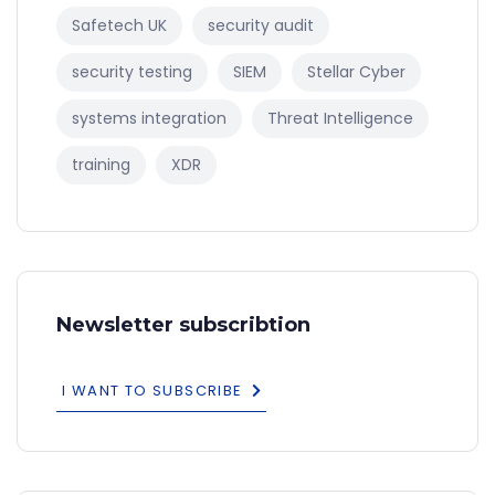
Safetech UK
security audit
security testing
SIEM
Stellar Cyber
systems integration
Threat Intelligence
training
XDR
Newsletter subscribtion
I WANT TO SUBSCRIBE