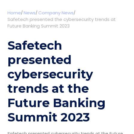
Home
News
Company News
Safetech presented the cybersecurity trends at
Future Banking Summit 2023
Safetech
presented
cybersecurity
trends at the
Future Banking
Summit 2023
Safetech presented cybersecurity trends at the Future