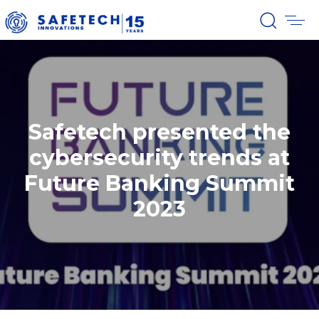
Safetech presented the
cybersecurity trends at
Future Banking Summit
2023