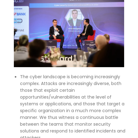
The cyber landscape is becoming increasingly
complex. Attacks are increasingly diverse, both
those that exploit certain
opportunities/vulnerabilities at the level of
systems or applications, and those that target a
specific organization in a much more complex
manner. We thus witness a continuous battle
between the teams that monitor security
solutions and respond to identified incidents and
attackers.