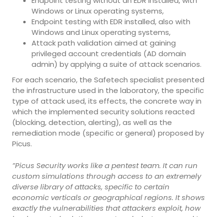
Endpoint testing without an EDR installed, with
Windows or Linux operating systems,
Endpoint testing with EDR installed, also with
Windows and Linux operating systems,
Attack path validation aimed at gaining
privileged account credentials (AD domain
admin) by applying a suite of attack scenarios.
For each scenario, the Safetech specialist presented
the infrastructure used in the laboratory, the specific
type of attack used, its effects, the concrete way in
which the implemented security solutions reacted
(blocking, detection, alerting), as well as the
remediation mode (specific or general) proposed by
Picus.
”Picus Security works like a pentest team. It can run
custom simulations through access to an extremely
diverse library of attacks, specific to certain
economic verticals or geographical regions. It shows
exactly the vulnerabilities that attackers exploit, how