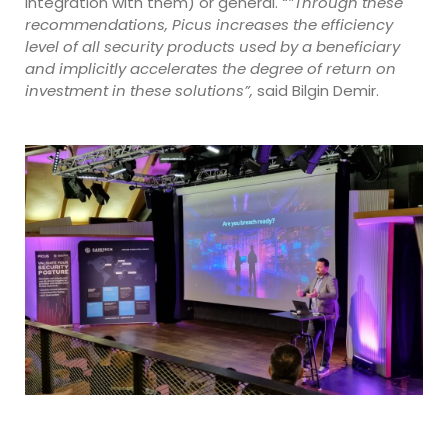
integration with them) or general.
“”Through these
recommendations, Picus increases the efficiency
level of all security products used by a beneficiary
and implicitly accelerates the degree of return on
investment in these solutions”,
said Bilgin Demir.