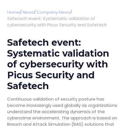
Home
News
Company News
Safetech event: Systematic validation of
cybersecurity with Picus Security and Safetech
Safetech event:
Systematic validation
of cybersecurity with
Picus Security and
Safetech
Continuous validation of security posture has
become increasingly used globally as organizations
understand the accelerating dynamics of the
cybercrime environment. The approach is based on
Breach and Attack Simulation (BAS) solutions that