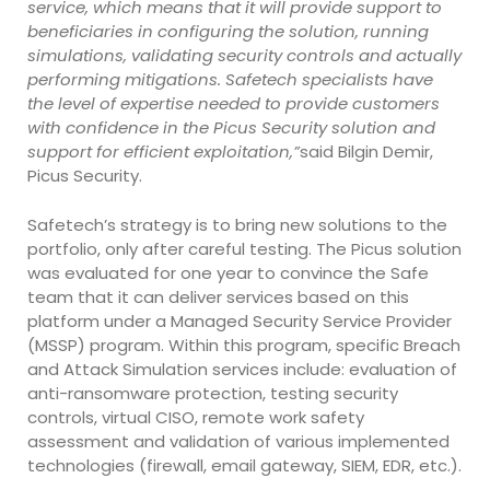
service, which means that it will provide support to
beneficiaries in configuring the solution, running
simulations, validating security controls and actually
performing mitigations. Safetech specialists have
the level of expertise needed to provide customers
with confidence in the Picus Security solution and
support for efficient exploitation,”
said Bilgin Demir,
Picus Security.
Safetech’s strategy is to bring new solutions to the
portfolio, only after careful testing. The Picus solution
was evaluated for one year to convince the Safe
team that it can deliver services based on this
platform under a Managed Security Service Provider
(MSSP) program. Within this program, specific Breach
and Attack Simulation services include: evaluation of
anti-ransomware protection, testing security
controls, virtual CISO, remote work safety
assessment and validation of various implemented
technologies (firewall, email gateway, SIEM, EDR, etc.).