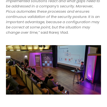
implemented solutions react and what gaps need to
be addressed in a company’s security. Moreover,
Picus automates these processes and ensures
continuous validation of the security posture. It is an
important advantage, because a configuration may
be correct at some point, but the situation may
change over time,”
said Rareș Vlad.