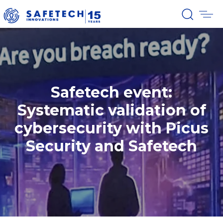
Safetech event:
Systematic validation of
cybersecurity with Picus
Security and Safetech