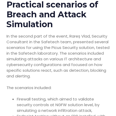
Practical scenarios of
Breach and Attack
Simulation
In the second part of the event, Rareș Vlad, Security
Consultant in the Safetech team, presented several
scenarios for using the Picus Security solution, tested
in the Safetech laboratory. The scenarios included
simulating attacks on various IT architecture and
cybersecurity configurations and focused on how
specific solutions react, such as detection, blocking
and alerting.
The scenarios included:
Firewall testing, which aimed to validate
security controls at NGFW solution level, by
simulating a network infiltration attack,