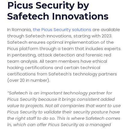
Picus Security by
Safetech Innovations
In Romania,
the Picus Security solutions
are available
through Safetech Innovations, starting with 2023.
Safetech ensures optimal implementation of the
Picus platform through a team that includes experts
in pentesting, attack detection and forensic red
team analysis. All team members have ethical
hacking certifications and certain technical
certifications from Safetech’s technology partners
(over 20 in number).
”Safetech is an important technology partner for
Picus Security because it brings consistent added
value to projects. Not all companies that want to use
Picus Security to validate their security posture have
the right staff to do so. This is where Safetech comes
in, which can offer Picus Security as a managed