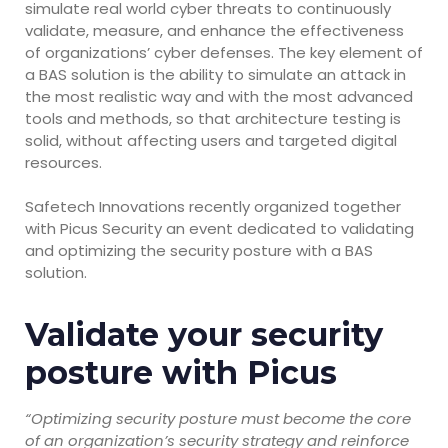
simulate real world cyber threats to continuously
validate, measure, and enhance the effectiveness
of organizations’ cyber defenses. The key element of
a BAS solution is the ability to simulate an attack in
the most realistic way and with the most advanced
tools and methods, so that architecture testing is
solid, without affecting users and targeted digital
resources.
Safetech Innovations recently organized together
with Picus Security an event dedicated to validating
and optimizing the security posture with a BAS
solution.
Validate your security
posture with Picus
“Optimizing security posture must become the core
of an organization’s security strategy and reinforce