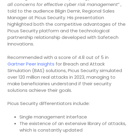
all concerns for effective cyber risk management”
,
told to the audience Bilgin Demir, Regional Sales
Manager at Picus Security. His presentation
highlighted both the competitive advantages of the
Picus Security platform and the technological
partnership relationship developed with Safetech
Innovations.
Recommended with a score of 4.8 out of 5 in
Gartner Peer Insights
for Breach and Attack
Simulation (BAS) solutions, Picus Security simulated
over 120 million real attacks in 2023, managing to
make beneficiaries understand if their security
solutions achieve their goals.
Picus Security differentiators include:
Single management interface
The existence of an extensive library of attacks,
which is constantly updated