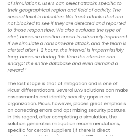
of simulations, users can select attacks specific to
their geographical region and field of activity. The
second level is detection. We track attacks that are
not blocked to see if they are detected and reported
to those responsible. We also evaluate the type of
alert, because reaction speed is extremely important.
If we simulate a ransomware attack, and the team is
alerted after 1-2 hours, the interval is impermissibly
long, because during this time the attacker can
encrypt the entire database and even demand a
reward.”
The last stage is that of mitigation and is one of
Picus’ differentiators. Several BAS solutions can make
assessments and identify security gaps in an
organization. Picus, however, places great emphasis
on correcting errors and optimizing security posture.
In this regard, after completing a simulation, the
solution generates mitigation recommendations,
specific for certain suppliers (if there is direct