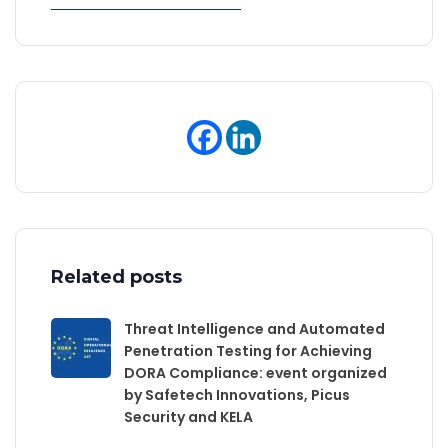
Related posts
Threat Intelligence and Automated
Penetration Testing for Achieving
DORA Compliance: event organized
by Safetech Innovations, Picus
Security and KELA