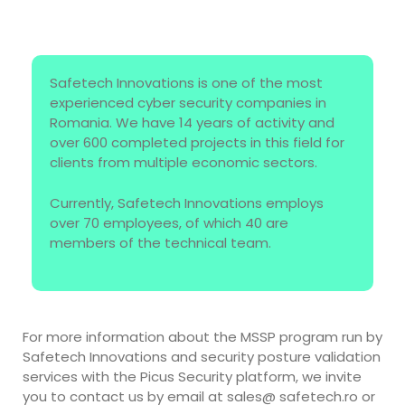
Safetech Innovations is one of the most
experienced cyber security companies in
Romania. We have 14 years of activity and
over 600 completed projects in this field for
clients from multiple economic sectors.
Currently, Safetech Innovations employs
over 70 employees, of which 40 are
members of the technical team.
For more information about the MSSP program run by
Safetech Innovations and security posture validation
services with the Picus Security platform, we invite
you to contact us by email at sales@ safetech.ro or