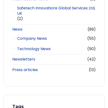
Safetech Innovations Global Services Ltd,
UK
(2)
News
(89)
Company News
(55)
Technology News
(50)
Newsletters
(42)
Press articles
(13)
Tags