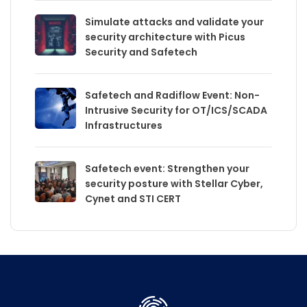
Simulate attacks and validate your
security architecture with Picus
Security and Safetech
Safetech and Radiflow Event: Non-
Intrusive Security for OT/ICS/SCADA
Infrastructures
Safetech event: Strengthen your
security posture with Stellar Cyber,
Cynet and STI CERT