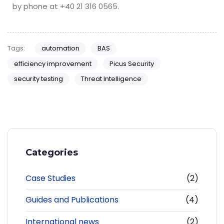
by phone at +40 21 316 0565.
Tags:
automation
BAS
efficiency improvement
Picus Security
security testing
Threat Intelligence
Categories
Case Studies
(2)
Guides and Publications
(4)
International news
(2)