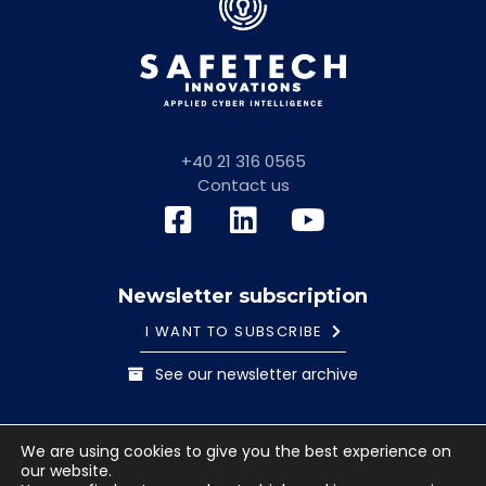
+40 21 316 0565
Contact us
Newsletter subscription
I WANT TO SUBSCRIBE
See our newsletter archive
General information note
Cookies Policy
We are using cookies to give you the best experience on
Terms and conditions
our website.