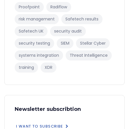
Proofpoint
Radiflow
risk management
Safetech results
Safetech UK
security audit
security testing
SIEM
Stellar Cyber
systems integration
Threat Intelligence
training
XDR
Newsletter subscribtion
I WANT TO SUBSCRIBE