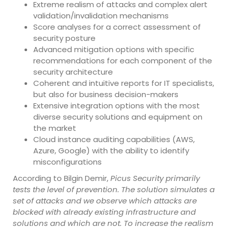
Extreme realism of attacks and complex alert
validation/invalidation mechanisms
Score analyses for a correct assessment of
security posture
Advanced mitigation options with specific
recommendations for each component of the
security architecture
Coherent and intuitive reports for IT specialists,
but also for business decision-makers
Extensive integration options with the most
diverse security solutions and equipment on
the market
Cloud instance auditing capabilities (AWS,
Azure, Google) with the ability to identify
misconfigurations
According to Bilgin Demir,
Picus Security primarily
tests the level of prevention. The solution simulates a
set of attacks and we observe which attacks are
blocked with already existing infrastructure and
solutions and which are not. To increase the realism