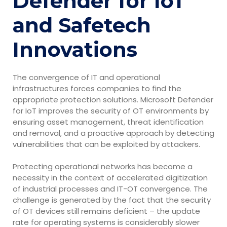
Defender for IoT
and Safetech
Innovations
The convergence of IT and operational
infrastructures forces companies to find the
appropriate protection solutions. Microsoft Defender
for IoT improves the security of OT environments by
ensuring asset management, threat identification
and removal, and a proactive approach by detecting
vulnerabilities that can be exploited by attackers.
Protecting operational networks has become a
necessity in the context of accelerated digitization
of industrial processes and IT-OT convergence. The
challenge is generated by the fact that the security
of OT devices still remains deficient – the update
rate for operating systems is considerably slower