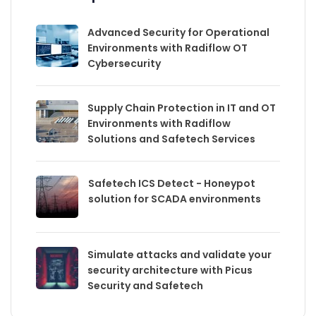
Advanced Security for Operational
Environments with Radiflow OT
Cybersecurity
Supply Chain Protection in IT and OT
Environments with Radiflow
Solutions and Safetech Services
Safetech ICS Detect - Honeypot
solution for SCADA environments
Simulate attacks and validate your
security architecture with Picus
Security and Safetech