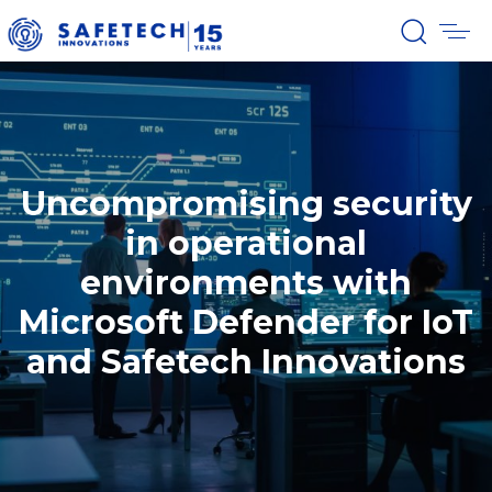
Uncompromising security
in operational
environments with
Microsoft Defender for IoT
and Safetech Innovations