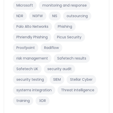
Microsoft
monitoring and response
NDR
NGFW
NIS
outsourcing
Palo Alto Networks
Phishing
Phriendly Phishing
Picus Security
Proofpoint
Radiflow
risk management
Safetech results
Safetech UK
security audit
security testing
SIEM
Stellar Cyber
systems integration
Threat Intelligence
training
XDR