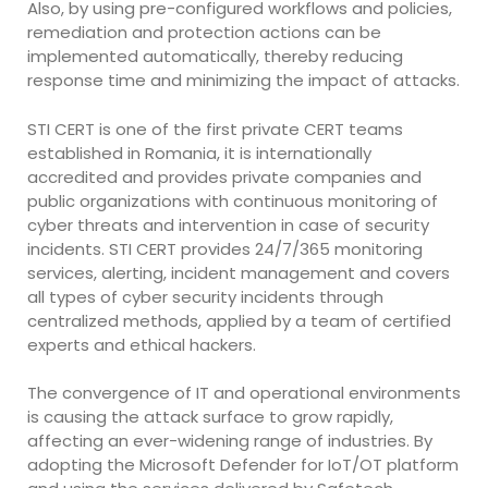
Also, by using pre-configured workflows and policies,
remediation and protection actions can be
implemented automatically, thereby reducing
response time and minimizing the impact of attacks.
STI CERT is one of the first private CERT teams
established in Romania, it is internationally
accredited and provides private companies and
public organizations with continuous monitoring of
cyber threats and intervention in case of security
incidents. STI CERT provides 24/7/365 monitoring
services, alerting, incident management and covers
all types of cyber security incidents through
centralized methods, applied by a team of certified
experts and ethical hackers.
The convergence of IT and operational environments
is causing the attack surface to grow rapidly,
affecting an ever-widening range of industries. By
adopting the Microsoft Defender for IoT/OT platform