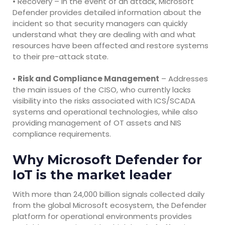
• Recovery – In the event of an attack, Microsoft
Defender provides detailed information about the
incident so that security managers can quickly
understand what they are dealing with and what
resources have been affected and restore systems
to their pre-attack state.
•
Risk and Compliance Management
– Addresses
the main issues of the CISO, who currently lacks
visibility into the risks associated with ICS/SCADA
systems and operational technologies, while also
providing management of OT assets and NIS
compliance requirements.
Why Microsoft Defender for
IoT is the market leader
With more than 24,000 billion signals collected daily
from the global Microsoft ecosystem, the Defender
platform for operational environments provides