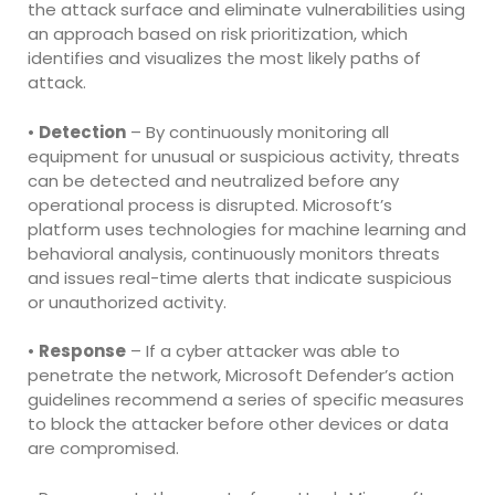
the attack surface and eliminate vulnerabilities using
an approach based on risk prioritization, which
identifies and visualizes the most likely paths of
attack.
•
Detection
– By continuously monitoring all
equipment for unusual or suspicious activity, threats
can be detected and neutralized before any
operational process is disrupted. Microsoft’s
platform uses technologies for machine learning and
behavioral analysis, continuously monitors threats
and issues real-time alerts that indicate suspicious
or unauthorized activity.
•
Response
– If a cyber attacker was able to
penetrate the network, Microsoft Defender’s action
guidelines recommend a series of specific measures
to block the attacker before other devices or data
are compromised.