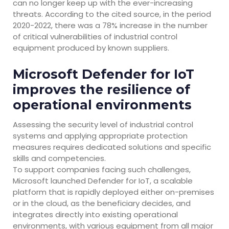
can no longer keep up with the ever-increasing
threats. According to the cited source, in the period
2020-2022, there was a 78% increase in the number
of critical vulnerabilities of industrial control
equipment produced by known suppliers.
Microsoft Defender for IoT
improves the resilience of
operational environments
Assessing the security level of industrial control
systems and applying appropriate protection
measures requires dedicated solutions and specific
skills and competencies.
To support companies facing such challenges,
Microsoft launched Defender for IoT, a scalable
platform that is rapidly deployed either on-premises
or in the cloud, as the beneficiary decides, and
integrates directly into existing operational
environments, with various equipment from all major