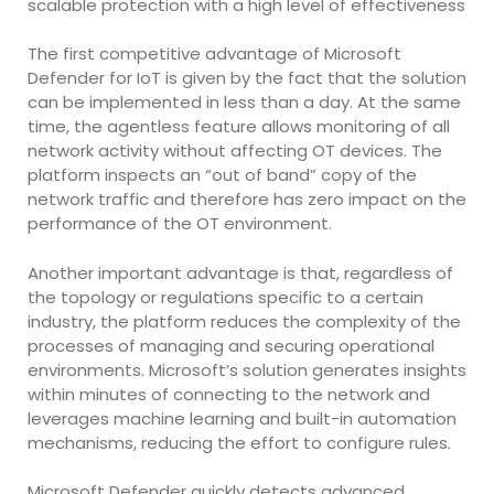
scalable protection with a high level of effectiveness
The first competitive advantage of Microsoft
Defender for IoT is given by the fact that the solution
can be implemented in less than a day. At the same
time, the agentless feature allows monitoring of all
network activity without affecting OT devices. The
platform inspects an “out of band” copy of the
network traffic and therefore has zero impact on the
performance of the OT environment.
Another important advantage is that, regardless of
the topology or regulations specific to a certain
industry, the platform reduces the complexity of the
processes of managing and securing operational
environments. Microsoft’s solution generates insights
within minutes of connecting to the network and
leverages machine learning and built-in automation
mechanisms, reducing the effort to configure rules.
Microsoft Defender quickly detects advanced