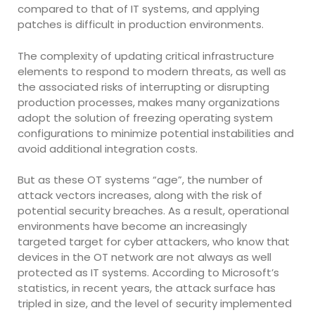
compared to that of IT systems, and applying
patches is difficult in production environments.
The complexity of updating critical infrastructure
elements to respond to modern threats, as well as
the associated risks of interrupting or disrupting
production processes, makes many organizations
adopt the solution of freezing operating system
configurations to minimize potential instabilities and
avoid additional integration costs.
But as these OT systems “age”, the number of
attack vectors increases, along with the risk of
potential security breaches. As a result, operational
environments have become an increasingly
targeted target for cyber attackers, who know that
devices in the OT network are not always as well
protected as IT systems. According to Microsoft’s
statistics, in recent years, the attack surface has
tripled in size, and the level of security implemented