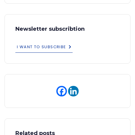
Newsletter subscribtion
I WANT TO SUBSCRIBE
Related posts