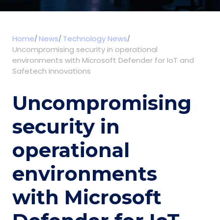
Home
News
Technology News
Uncompromising security in operational
environments with Microsoft Defender for IoT and
Safetech Innovations
Uncompromising
security in
operational
environments
with Microsoft