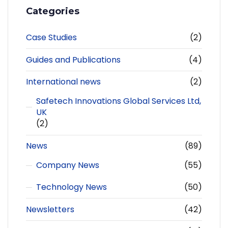
Categories
Case Studies
(2)
Guides and Publications
(4)
International news
(2)
Safetech Innovations Global Services Ltd,
UK
(2)
News
(89)
Company News
(55)
Technology News
(50)
Newsletters
(42)