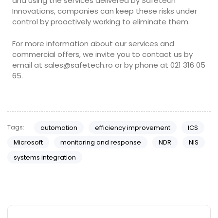
and using the services delivered by Safetech
Innovations, companies can keep these risks under
control by proactively working to eliminate them.
For more information about our services and
commercial offers, we invite you to contact us by
email at
sales@safetech.ro
or by phone at 021 316 05
65.
Tags:
automation
efficiency improvement
ICS
Microsoft
monitoring and response
NDR
NIS
systems integration