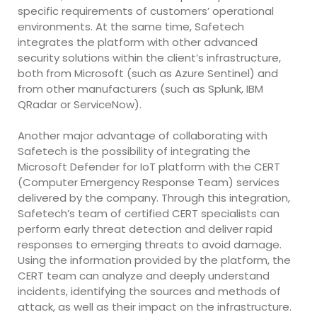
specific requirements of customers’ operational
environments. At the same time, Safetech
integrates the platform with other advanced
security solutions within the client’s infrastructure,
both from Microsoft (such as Azure Sentinel) and
from other manufacturers (such as Splunk, IBM
QRadar or ServiceNow).
Another major advantage of collaborating with
Safetech is the possibility of integrating the
Microsoft Defender for IoT platform with the CERT
(Computer Emergency Response Team) services
delivered by the company. Through this integration,
Safetech’s team of certified CERT specialists can
perform early threat detection and deliver rapid
responses to emerging threats to avoid damage.
Using the information provided by the platform, the
CERT team can analyze and deeply understand
incidents, identifying the sources and methods of
attack, as well as their impact on the infrastructure.