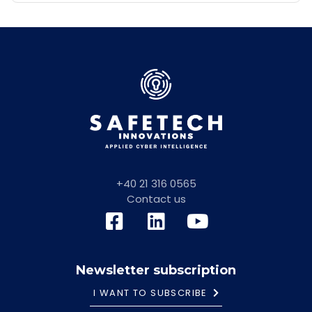
+40 21 316 0565
Contact us
Newsletter subscription
I WANT TO SUBSCRIBE