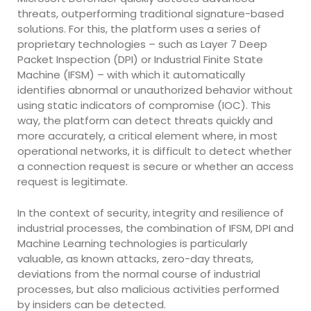
threats, outperforming traditional signature-based
solutions. For this, the platform uses a series of
proprietary technologies – such as Layer 7 Deep
Packet Inspection (DPI) or Industrial Finite State
Machine (IFSM) – with which it automatically
identifies abnormal or unauthorized behavior without
using static indicators of compromise (IOC). This
way, the platform can detect threats quickly and
more accurately, a critical element where, in most
operational networks, it is difficult to detect whether
a connection request is secure or whether an access
request is legitimate.
In the context of security, integrity and resilience of
industrial processes, the combination of IFSM, DPI and
Machine Learning technologies is particularly
valuable, as known attacks, zero-day threats,
deviations from the normal course of industrial
processes, but also malicious activities performed
by insiders can be detected.