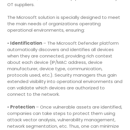
OT suppliers.
The Microsoft solution is specially designed to meet
the main needs of organizations operating
operational environments, ensuring:
•
Identification
– The Microsoft Defender platform
automatically discovers and identifies all devices
when they are connected, providing rich context
about each device (IP/MAC address, device
manufacturer, device type, communication,
protocols used, etc.). Security managers thus gain
extended visibility into operational environments and
can validate which devices are authorized to
connect to the network.
•
Protection
– Once vulnerable assets are identified,
companies can take steps to protect them using
attack vector analysis, vulnerability management,
network segmentation, etc. Thus, one can minimize