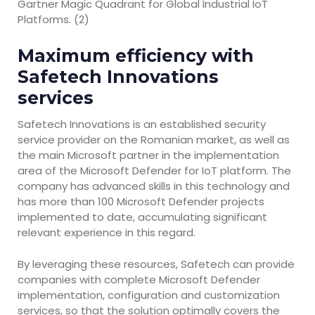
Gartner Magic Quadrant for Global Industrial IoT
Platforms. (2)
Maximum efficiency with
Safetech Innovations
services
Safetech Innovations is an established security
service provider on the Romanian market, as well as
the main Microsoft partner in the implementation
area of the Microsoft Defender for IoT platform. The
company has advanced skills in this technology and
has more than 100 Microsoft Defender projects
implemented to date, accumulating significant
relevant experience in this regard.
By leveraging these resources, Safetech can provide
companies with complete Microsoft Defender
implementation, configuration and customization
services, so that the solution optimally covers the