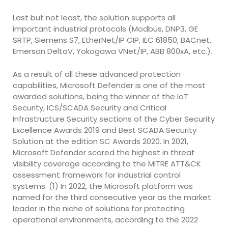
Last but not least, the solution supports all
important industrial protocols (Modbus, DNP3, GE
SRTP, Siemens S7, EtherNet/IP CIP, IEC 61850, BACnet,
Emerson DeltaV, Yokogawa VNet/IP, ABB 800xA, etc.).
As a result of all these advanced protection
capabilities, Microsoft Defender is one of the most
awarded solutions, being the winner of the IoT
Security, ICS/SCADA Security and Critical
Infrastructure Security sections of the Cyber Security
Excellence Awards 2019 and Best SCADA Security
Solution at the edition SC Awards 2020. In 2021,
Microsoft Defender scored the highest in threat
visibility coverage according to the MITRE ATT&CK
assessment framework for industrial control
systems. (1) In 2022, the Microsoft platform was
named for the third consecutive year as the market
leader in the niche of solutions for protecting
operational environments, according to the 2022