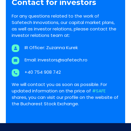
Contact for investors
For any questions related to the work of
Safetech Innovations, our capital market plans,
as well as investor relations, please contact the
investor relations team at:
IR Officer: Zuzanna Kurek
Email:
investors@safetech.ro
+40 754 908 742
We will contact you as soon as possible. For
updated information on the price of
#SAFE
shares, you can visit our profile on the website of
the Bucharest Stock Exchange.