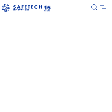
39/2026 Completion of the first
stage of the share buyback
program
38/2026 Notification – buyback 27-
31.07.2026
37/2026 Notification – buyback 20-
24.07.2026