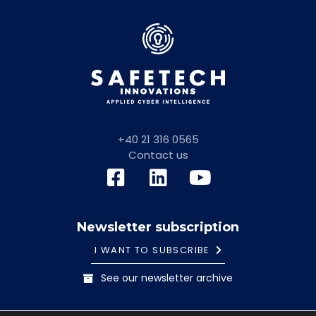
+40 21 316 0565
Contact us
Newsletter subscription
I WANT TO SUBSCRIBE
See our newsletter archive