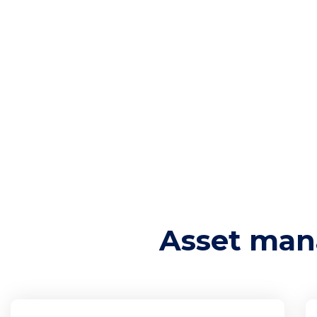
and ensure compliance with regulatory requirem
Asset security focuses on protecting these assets
implementing security measures such as encrypt
safeguard both physical and digital assets from
asset security ensures that sensitive information
availability is preserved, even in the face of pote
Asset management and asset security are founda
strategy, ensuring that all organizational asset
protected.
Asset man