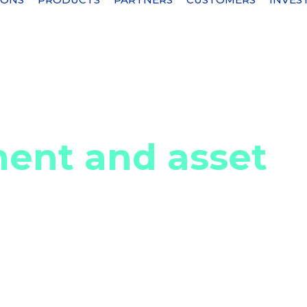
et security
ent and asset
s of identifying, classifying, and maintaining an
 an organization. This comprehensive visibility
they own, their current status, and their value to
 resource allocation, prevent unauthorized access