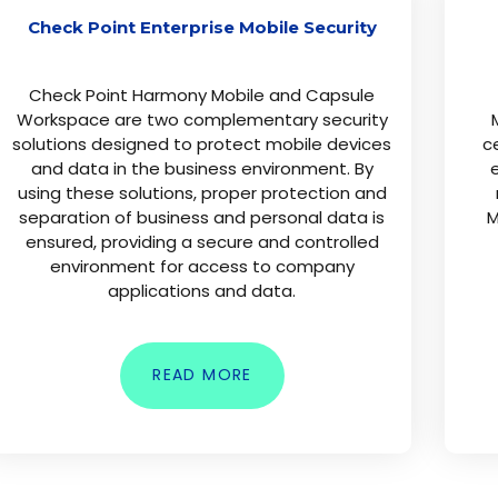
Check Point Enterprise Mobile Security
Check Point Harmony Mobile and Capsule
Workspace are two complementary security
solutions designed to protect mobile devices
c
and data in the business environment. By
e
using these solutions, proper protection and
separation of business and personal data is
M
ensured, providing a secure and controlled
environment for access to company
applications and data.
READ MORE