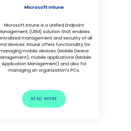
Microsoft Intune
Microsoft Intune is a Unified Endpoint
Management (UEM) solution that enables
entralized management and security of all
nd devices. Intune offers functionality for
managing mobile devices (Mobile Device
anagement), mobile applications (Mobile
Application Management) and also for
managing an organization's PCs.
READ MORE