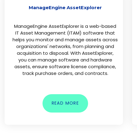
ManageEngine AssetExplorer
ManageEngine AssetExplorer is a web-based
IT Asset Management (ITAM) software that
helps you monitor and manage assets across
organizations' networks, from planning and
acquisition to disposal. With AssetExplorer,
you can manage software and hardware
assets, ensure software license compliance,
track purchase orders, and contracts.
READ MORE