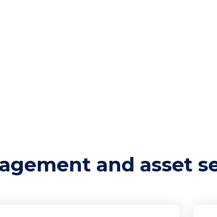
ents.
 from threats and vulnerabilities. This involves
ion, access controls, and regular updates to
 unauthorized access, theft, and damage. Effectiv
 remains confidential, integrity is maintained, and
ntial cyber attacks.
tional elements of a robust cybersecurity
s are accounted for, tracked, and adequately
agement and asset se