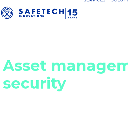
Home
Cyber security solutions
Asset management and ass
Asset managem
security
Asset management involves the systematic proces
inventory of all physical and digital assets within
enables organizations to understand what assets 
the organization. So organizations can optimize