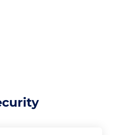
e
curity