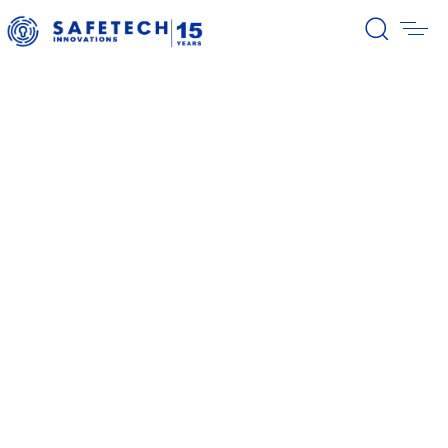
39/2026 Completion of the first
stage of the share buyback
program
38/2026 Notification – buyback 27-
31.07.2026
37/2026 Notification – buyback 20-
24.07.2026