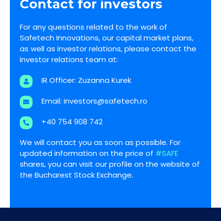
Contact for investors
For any questions related to the work of
Safetech Innovations, our capital market plans,
as well as investor relations, please contact the
investor relations team at:
IR Officer: Zuzanna Kurek
Email:
investors@safetech.ro
+40 754 908 742
We will contact you as soon as possible. For
updated information on the price of
#SAFE
shares, you can visit our profile on the website of
the Bucharest Stock Exchange.