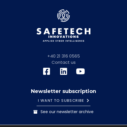
+40 21 316 0565
Contact us
Newsletter subscription
I WANT TO SUBSCRIBE
See our newsletter archive