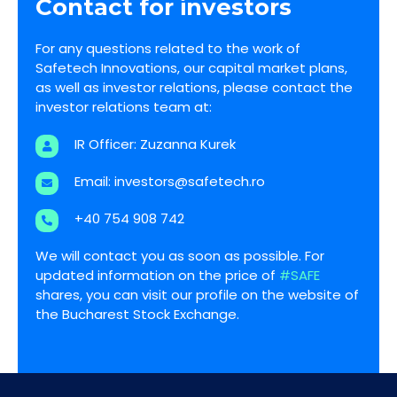
Contact for investors
For any questions related to the work of
Safetech Innovations, our capital market plans,
as well as investor relations, please contact the
investor relations team at:
IR Officer: Zuzanna Kurek
Email:
investors@safetech.ro
+40 754 908 742
We will contact you as soon as possible. For
updated information on the price of
#SAFE
shares, you can visit our profile on the website of
the Bucharest Stock Exchange.