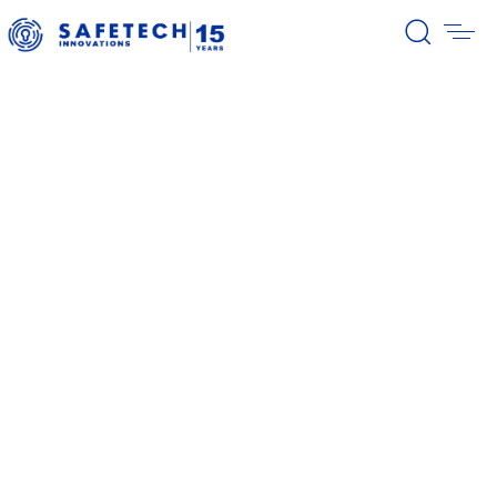
39/2026 Completion of the first
stage of the share buyback
program
38/2026 Notification – buyback 27-
31.07.2026
37/2026 Notification – buyback 20-
24.07.2026