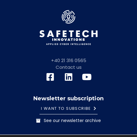
+40 21 316 0565
Contact us
Newsletter subscription
I WANT TO SUBSCRIBE
See our newsletter archive