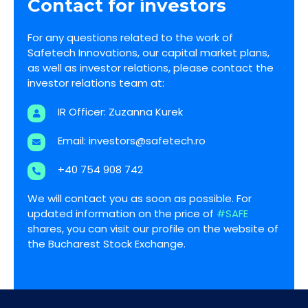
Contact for investors
For any questions related to the work of
Safetech Innovations, our capital market plans,
as well as investor relations, please contact the
investor relations team at:
IR Officer: Zuzanna Kurek
Email:
investors@safetech.ro
+40 754 908 742
We will contact you as soon as possible. For
updated information on the price of
#SAFE
shares, you can visit our profile on the website of
the Bucharest Stock Exchange.