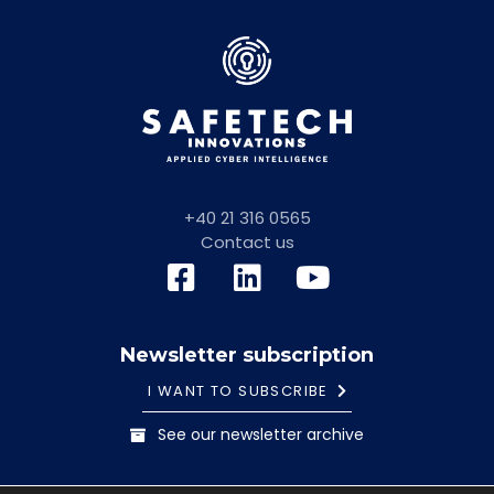
+40 21 316 0565
Contact us
Newsletter subscription
I WANT TO SUBSCRIBE
See our newsletter archive