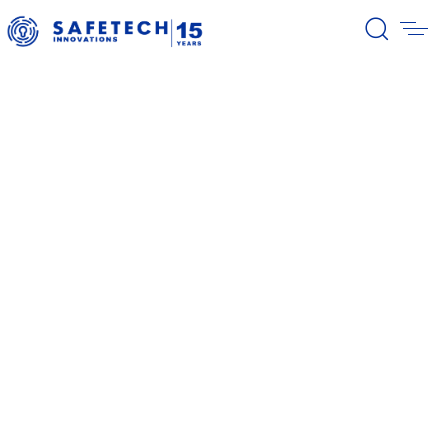
39/2026 Completion of the first
stage of the share buyback
program
38/2026 Notification – buyback 27-
31.07.2026
37/2026 Notification – buyback 20-
24.07.2026