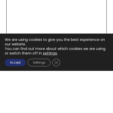
We are using cookies to give you the best experience on
our website.
You can find out more about which cookies we are using
or switch them off in
settings
.
CLOSE GDPR COOKIE BANNE
Accept
Settings