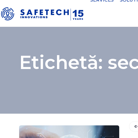
Etichetă: sec
C