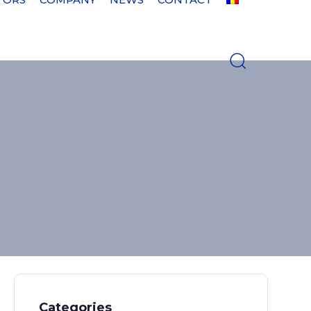
Categories