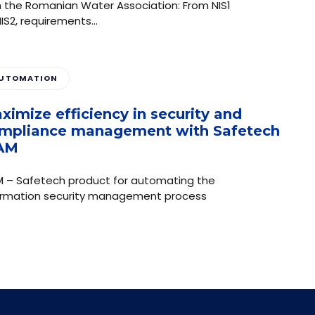
h the Romanian Water Association: From NIS1
NIS2, requirements…
UTOMATION
ximize efficiency in security and
mpliance management with Safetech
AM
M – Safetech product for automating the
ormation security management process