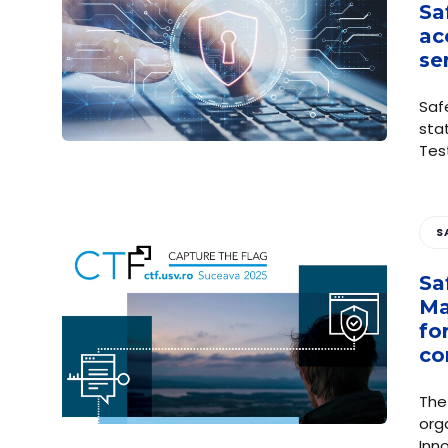
Sa
ac
se
Saf
sta
Tes
S
Sa
Ma
fo
co
The
org
Inn