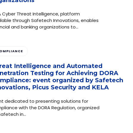
 Cyber ​​Threat Intelligence, platform
ilable through Safetech Innovations, enables
ancial and banking organizations to…
OMPLIANCE
reat Intelligence and Automated
netration Testing for Achieving DORA
mpliance: event organized by Safetech
novations, Picus Security and KELA
nt dedicated to presenting solutions for
pliance with the DORA Regulation, organized
Safetech in…