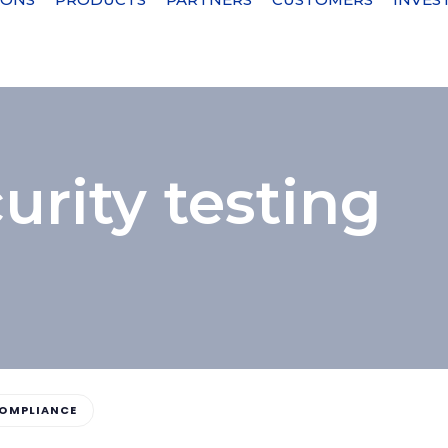
urity testing
OMPLIANCE