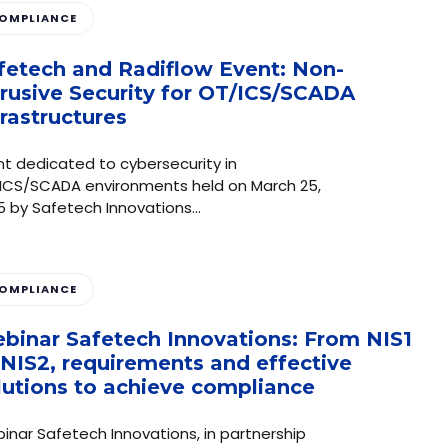
OMPLIANCE
fetech and Radiflow Event: Non-
trusive Security for OT/ICS/SCADA
frastructures
nt dedicated to cybersecurity in
ICS/SCADA environments held on March 25,
5 by Safetech Innovations…
OMPLIANCE
binar Safetech Innovations: From NIS1
 NIS2, requirements and effective
lutions to achieve compliance
inar Safetech Innovations, in partnership