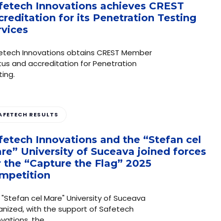
fetech Innovations achieves CREST
creditation for its Penetration Testing
rvices
etech Innovations obtains CREST Member
tus and accreditation for Penetration
ting.
AFETECH RESULTS
fetech Innovations and the “Stefan cel
re” University of Suceava joined forces
r the “Capture the Flag” 2025
mpetition
 "Stefan cel Mare" University of Suceava
anized, with the support of Safetech
ovations, the…