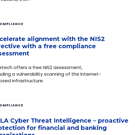
OMPLIANCE
celerate alignment with the NIS2
rective with a free compliance
sessment
etech offers a free NIS2 assessment,
uding a vulnerability scanning of the Internet-
osed infrastructure.
OMPLIANCE
LA Cyber Threat Intelligence – proactive
otection for financial and banking
ganizations