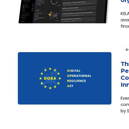
KELA
ava
fin
C
Th
Pe
Co
In
Eve
com
by 