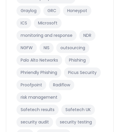
Graylog
GRC
Honeypot
ICS
Microsoft
monitoring and response
NDR
NGFW
NIS
outsourcing
Palo Alto Networks
Phishing
Phriendly Phishing
Picus Security
Proofpoint
Radiflow
risk management
Safetech results
Safetech UK
security audit
security testing