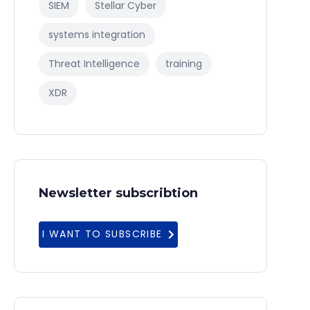
SIEM
Stellar Cyber
systems integration
Threat Intelligence
training
XDR
Newsletter subscribtion
I WANT TO SUBSCRIBE