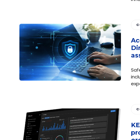
C
Ac
Di
as
Saf
incl
exp
C
KE
pr
or