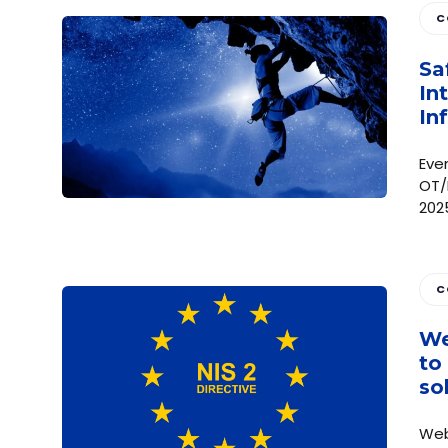
C
Sa
In
In
Eve
OT/
202
C
We
to
so
Web