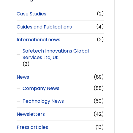
Case Studies
(2)
Guides and Publications
(4)
International news
(2)
Safetech Innovations Global
Services Ltd, UK
(2)
News
(89)
Company News
(55)
Technology News
(50)
Newsletters
(42)
Press articles
(13)