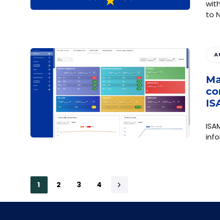
wit
to 
A
Ma
co
IS
ISA
inf
1
2
3
4