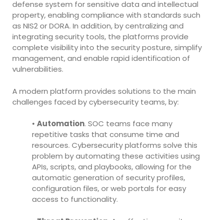
defense system for sensitive data and intellectual
property, enabling compliance with standards such
as NIS2 or DORA. In addition, by centralizing and
integrating security tools, the platforms provide
complete visibility into the security posture, simplify
management, and enable rapid identification of
vulnerabilities.
A modern platform provides solutions to the main
challenges faced by cybersecurity teams, by:
•
Automation
. SOC teams face many
repetitive tasks that consume time and
resources. Cybersecurity platforms solve this
problem by automating these activities using
APIs, scripts, and playbooks, allowing for the
automatic generation of security profiles,
configuration files, or web portals for easy
access to functionality.