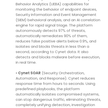
Behavior Analytics (UEBA) capabilities for
monitoring the behavior of endpoint devices,
Security Information and Event Management
(SIEM) behavioral analysis, and an AI correlation
engine for rapid signal triage. The platform
autonomously detects 97% of threats,
automatically remediates 90% of them,
reduces false positive alerts below 0.9%, and
isolates and blocks threats in less than a
second, according to Cynet data. It also
detects and blocks malware before execution,
in real time.
•
Cynet SOAR
(Security Orchestration,
Automation, and Response). Cynet reduces
response time from hours to seconds. Using
predefined playbooks, the platform
automatically isolates compromised systems,
can stop dangerous traffic, eliminating threats,
completely unifying detection, investigation