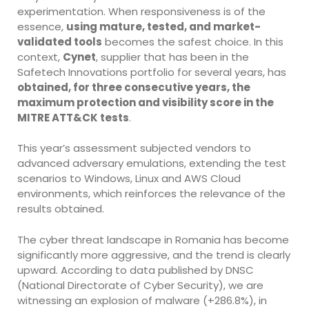
experimentation. When responsiveness is of the
essence,
using mature, tested, and market-
validated tools
becomes the safest choice. In this
context,
Cynet
, supplier that has been in the
Safetech Innovations portfolio for several years, has
obtained, for three consecutive years, the
maximum protection and visibility score in the
MITRE ATT&CK tests
.
This year’s assessment subjected vendors to
advanced adversary emulations, extending the test
scenarios to Windows, Linux and AWS Cloud
environments, which reinforces the relevance of the
results obtained.
The cyber threat landscape in Romania has become
significantly more aggressive, and the trend is clearly
upward. According to data published by DNSC
(National Directorate of Cyber Security), we are
witnessing an explosion of malware (+286.8%), in