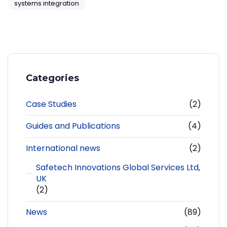
systems integration
Categories
Case Studies
(2)
Guides and Publications
(4)
International news
(2)
Safetech Innovations Global Services Ltd,
UK
(2)
News
(89)