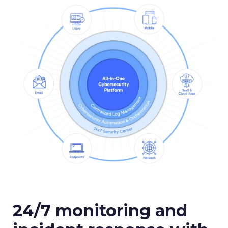
24/7 monitoring and