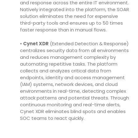
and response across the entire IT environment.
Natively integrated into the platform, the SOAR
solution eliminates the need for expensive
third-party tools and ensures up to 50 times
faster response than in manual flows.
•
Cynet XDR
(Extended Detection & Response)
centralizes security data from all environments
and reduces management complexity by
automating repetitive tasks. The platform
collects and analyzes critical data from
endpoints, identity and access management
(IAM) systems, network devices, and cloud
environments in real-time, detecting complex
attack patterns and potential threats. Through
continuous monitoring and real-time alerts,
Cynet XDR eliminates blind spots and enables
SOC teams to react quickly.