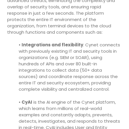
advanced threats, eliminating the complexity and
overlap of security tools, and ensuring rapid
response in just a few seconds. The platform
protects the entire IT environment of the
organization, from terminal devices to the cloud
through functions and components such as:
•
Integrations and flexibility
. Cynet connects
with previously existing IT and security tools in
organizations (e.g. SIEM or SOAR), using
hundreds of APIs and over 80 built-in
integrations to collect data (50+ data
sources) and coordinate response across the
entire IT and security ecosystem, providing
complete visibility and centralized control.
•
CyAI
is the AI engine of the Cynet platform,
which learns from millions of real-world
examples and constantly adapts, prevents,
detects, investigates, and responds to threats
in real-time. CyAI includes User and Entity