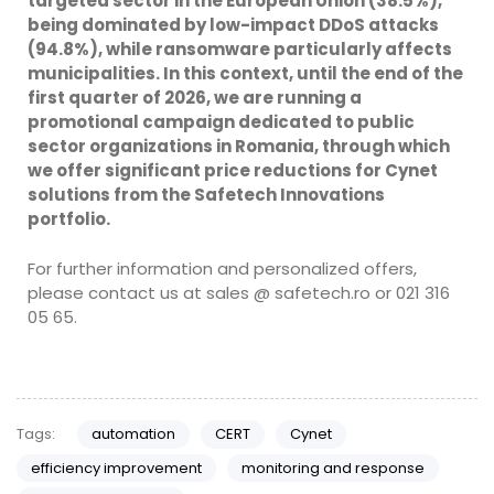
targeted sector in the European Union (38.5%),
being dominated by low-impact DDoS attacks
(94.8%), while ransomware particularly affects
municipalities. In this context, until the end of the
first quarter of 2026, we are running a
promotional campaign dedicated to public
sector organizations in Romania, through which
we offer significant price reductions for Cynet
solutions from the Safetech Innovations
portfolio.
For further information and personalized offers,
please contact us at sales @ safetech.ro or 021 316
05 65.
Tags:
automation
CERT
Cynet
efficiency improvement
monitoring and response