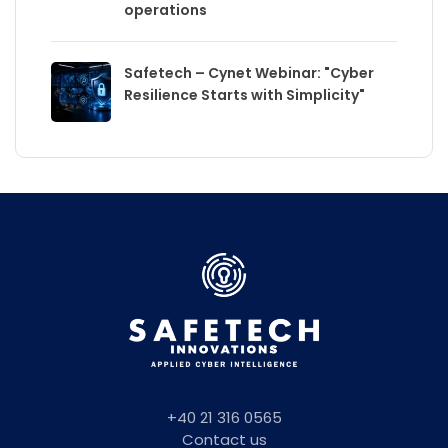
operations
Safetech – Cynet Webinar: "Cyber
Resilience Starts with Simplicity"
+40 21 316 0565
Contact us