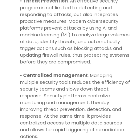
•
Threat Prevention
. An effective security
program is not limited to detecting and
responding to attacks, but also integrates
proactive measures. Modern cybersecurity
platforms prevent attacks by using AI and
machine learning (ML) to analyze large volumes
of data, identify threats, and automatically
trigger actions such as blocking attacks and
updating firewall rules, thus protecting systems
before they are compromised.
•
Centralized management
. Managing
multiple security tools reduces the efficiency of
security teams and slows down threat
response. Security platforms centralize
monitoring and management, thereby
improving threat prevention, detection, and
response. At the same time, it provides
centralized access to multiple data sources
and allows for rapid triggering of remediation
actions.