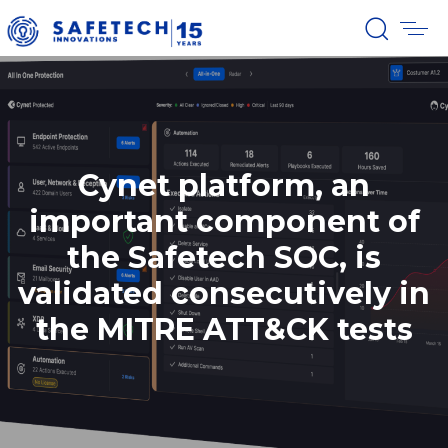
Cynet platform, an
important component of
the Safetech SOC, is
validated consecutively in
the MITRE ATT&CK tests