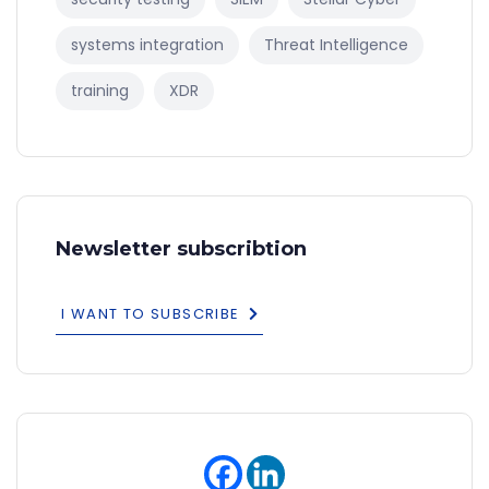
systems integration
Threat Intelligence
training
XDR
Newsletter subscribtion
I WANT TO SUBSCRIBE