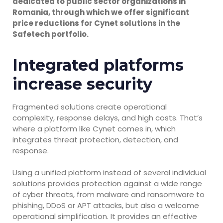
dedicated to public sector organizations in
Romania, through which we offer significant
price reductions for Cynet solutions in the
Safetech portfolio.
Integrated platforms
increase security
Fragmented solutions create operational
complexity, response delays, and high costs. That’s
where a platform like Cynet comes in, which
integrates threat protection, detection, and
response.
Using a unified platform instead of several individual
solutions provides protection against a wide range
of cyber threats, from malware and ransomware to
phishing, DDoS or APT attacks, but also a welcome
operational simplification. It provides an effective