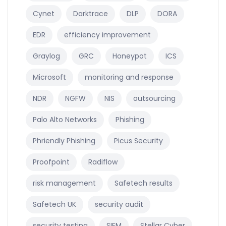
Cynet
Darktrace
DLP
DORA
EDR
efficiency improvement
Graylog
GRC
Honeypot
ICS
Microsoft
monitoring and response
NDR
NGFW
NIS
outsourcing
Palo Alto Networks
Phishing
Phriendly Phishing
Picus Security
Proofpoint
Radiflow
risk management
Safetech results
Safetech UK
security audit
security testing
SIEM
Stellar Cyber