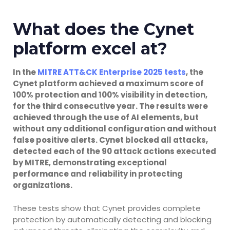
What does the Cynet
platform excel at?
In the
MITRE ATT&CK Enterprise 2025 tests
, the
Cynet platform achieved a maximum score of
100% protection and 100% visibility in detection,
for the third consecutive year. The results were
achieved through the use of AI elements, but
without any additional configuration and without
false positive alerts. Cynet blocked all attacks,
detected each of the 90 attack actions executed
by MITRE, demonstrating exceptional
performance and reliability in protecting
organizations.
These tests show that Cynet provides complete
protection by automatically detecting and blocking