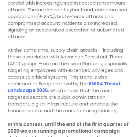
parallel with increasingly sophisticated ransomware
attacks. The incidence of cyber fraud, compromised
applications (+125%), brute-force attacks and
compromised account incidents also increased,
signaling an accelerated escalation of automated
attacks.
At the same time, supply chain attacks – including
those associated with Advanced Persistent Threat
(APT) groups – are on the rise in Romania, especially
targeting employees with extended privileges and
access to critical systems. This trend is also
confirmed at European level by the
ENISA Threat
Landscape 2025
, which shows that the most
targeted sectors are public administration,
transport, digital infrastructure and services, the
financial sector and the manufacturing industry.
In this context, until the end of the first quarter of
2026 we are running a promotional campaign