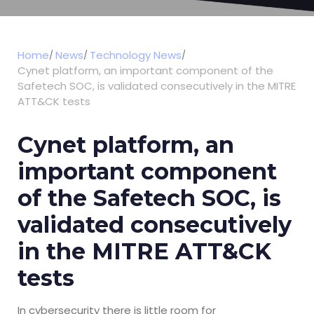
Home
News
Technology News
Cynet platform, an important component of the
Safetech SOC, is validated consecutively in the MITRE
ATT&CK tests
Cynet platform, an
important component
of the Safetech SOC, is
validated consecutively
in the MITRE ATT&CK
tests
In cybersecurity there is little room for