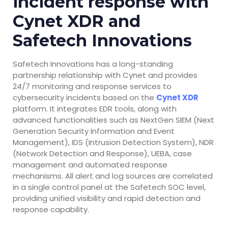
incident response with
Cynet XDR and
Safetech Innovations
Safetech Innovations has a long-standing
partnership relationship with Cynet and provides
24/7 monitoring and response services to
cybersecurity incidents based on the
Cynet XDR
platform. It integrates EDR tools, along with
advanced functionalities such as NextGen SIEM (Next
Generation Security Information and Event
Management), IDS (Intrusion Detection System), NDR
(Network Detection and Response), UEBA, case
management and automated response
mechanisms. All alert and log sources are correlated
in a single control panel at the Safetech SOC level,
providing unified visibility and rapid detection and
response capability.