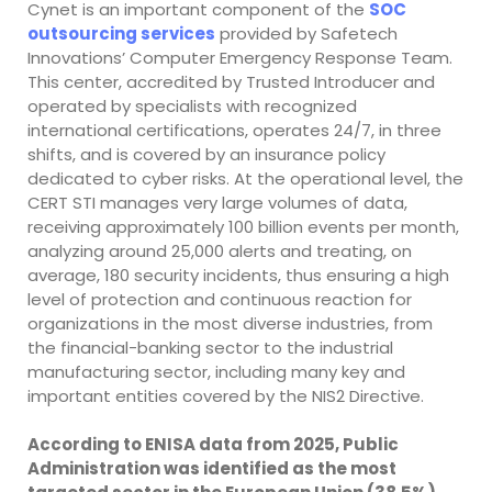
Cynet is an important component of the
SOC
outsourcing services
provided by Safetech
Innovations’ Computer Emergency Response Team.
This center, accredited by Trusted Introducer and
operated by specialists with recognized
international certifications, operates 24/7, in three
shifts, and is covered by an insurance policy
dedicated to cyber risks. At the operational level, the
CERT STI manages very large volumes of data,
receiving approximately 100 billion events per month,
analyzing around 25,000 alerts and treating, on
average, 180 security incidents, thus ensuring a high
level of protection and continuous reaction for
organizations in the most diverse industries, from
the financial-banking sector to the industrial
manufacturing sector, including many key and
important entities covered by the NIS2 Directive.
According to ENISA data from 2025, Public
Administration was identified as the most