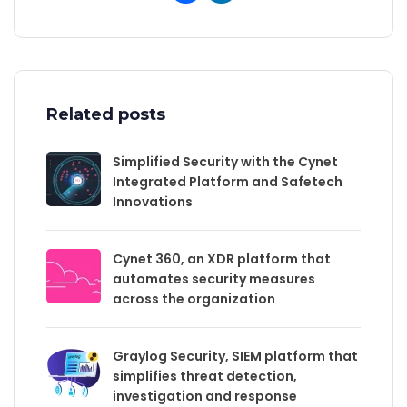
Related posts
Simplified Security with the Cynet
Integrated Platform and Safetech
Innovations
Cynet 360, an XDR platform that
automates security measures
across the organization
Graylog Security, SIEM platform that
simplifies threat detection,
investigation and response