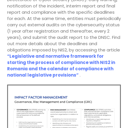
notification of the incident, interim report and final
report and compliance with the specific deadlines
for each. At the same time, entities must periodically
carry out external audits on the cybersecurity status
(1 year after registration and thereafter, every 2
years), and submit the audit report to the DNSC. Find
out more details about the deadlines and
obligations imposed by NIS2, by accessing the article
“Legislative and normative framework for
starting the process of compliance with NIS2 in
Romania and the calendar of compliance with
national legislative provisions”
.