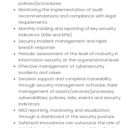
policies/procedures
Monitoring the implementation of audit
recommendations and compliance with legal
requirements
Monthly tracking and reporting of key security
indicators (KRIs and KPIs)
Security incident management and rapid
breach response
Periodic assessment of the level of maturity in
information security at the organizational level
Effective management of cybersecurity
incidents and crises
Decision support and complete traceability
through security management software, ISAM:
management of assets/services/processes,
vulnerabilities, policies, risks, events and security
indicators
NIS2 reporting, monitoring and visualization
through a dashboard of the security posture
Safetech Innovations can outsource the role of