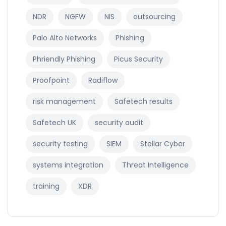
NDR
NGFW
NIS
outsourcing
Palo Alto Networks
Phishing
Phriendly Phishing
Picus Security
Proofpoint
Radiflow
risk management
Safetech results
Safetech UK
security audit
security testing
SIEM
Stellar Cyber
systems integration
Threat Intelligence
training
XDR