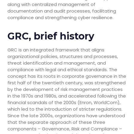
along with centralized management of
documentation and audit processes, facilitating
compliance and strengthening cyber resilience.
GRC, brief history
GRC is an integrated framework that aligns
organizational policies, structures and processes,
threat identification and management, and
compliance with legal and ethical standards. The
concept has its roots in corporate governance in the
first half of the twentieth century, was strengthened
by the development of risk management practices
in the 1970s and 1980s, and accelerated following the
financial scandals of the 2000s (Enron, WorldCom),
which led to the introduction of stricter regulations.
Since the late 2000s, organizations have understood
that the separate approach of these three
components – Governance, Risk and Compliance –