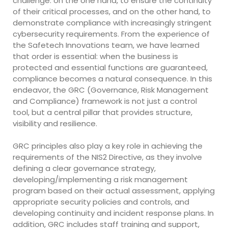
challenge: on the one hand, to ensure the continuity
of their critical processes, and on the other hand, to
demonstrate compliance with increasingly stringent
cybersecurity requirements. From the experience of
the Safetech Innovations team, we have learned
that order is essential: when the business is
protected and essential functions are guaranteed,
compliance becomes a natural consequence. In this
endeavor, the GRC (Governance, Risk Management
and Compliance) framework is not just a control
tool, but a central pillar that provides structure,
visibility and resilience.
GRC principles also play a key role in achieving the
requirements of the NIS2 Directive, as they involve
defining a clear governance strategy,
developing/implementing a risk management
program based on their actual assessment, applying
appropriate security policies and controls, and
developing continuity and incident response plans. In
addition, GRC includes staff training and support,