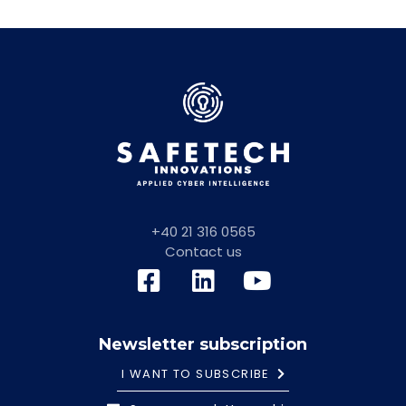
+40 21 316 0565
Contact us
Newsletter subscription
I WANT TO SUBSCRIBE