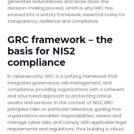
generates redundancies and slows down the
decision-making process, which is why GRC has
evolved into a unitary framework, essential today for
transparency, resilience and compliance.
GRC framework – the
basis for NIS2
compliance
In cybersecurity, GRC is a unifying framework that
integrates governance, risk management, and
compliance, providing organizations with a coherent
and structured approach to protecting critical
assets and services. In the context of NIS2, GRC
principles take on particular relevance, guiding how
organizations establish responsibilities, assess and
manage cyber risks, and comply with applicable legal
requirements and regulations, thus building a robust