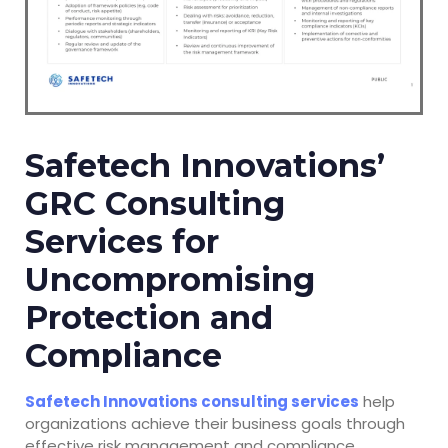
Safetech Innovations’
GRC Consulting
Services for
Uncompromising
Protection and
Compliance
Safetech Innovations consulting services
help
organizations achieve their business goals through
effective risk management and compliance