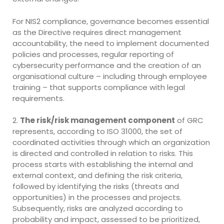
For NIS2 compliance, governance becomes essential
as the Directive requires direct management
accountability, the need to implement documented
policies and processes, regular reporting of
cybersecurity performance and the creation of an
organisational culture – including through employee
training – that supports compliance with legal
requirements.
2.
The risk/risk management component
of GRC
represents, according to ISO 31000, the set of
coordinated activities through which an organization
is directed and controlled in relation to risks. This
process starts with establishing the internal and
external context, and defining the risk criteria,
followed by identifying the risks (threats and
opportunities) in the processes and projects.
Subsequently, risks are analyzed according to
probability and impact, assessed to be prioritized,