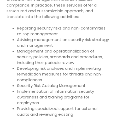
compliance. In practice, these services offer a
structured and customizable approach, and
translate into the following activities:
Reporting security risks and non-conformities
to top management
Advising management on security risk strategy
and management
Management and operationalization of
security policies, standards and procedures,
including their periodic review
Developing risk analyses and implementing
remediation measures for threats and non-
compliances
Security Risk Catalog Management
Implementation of information security
awareness and training programs for
employees
Providing specialized support for external
audits and reviewing existing