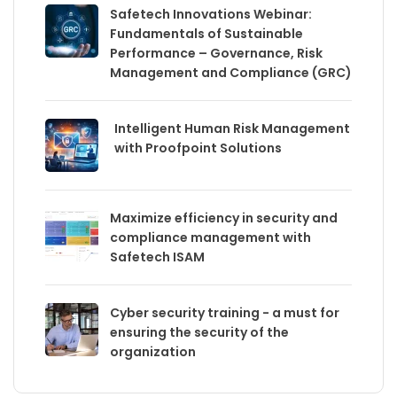
Safetech Innovations Webinar:
Fundamentals of Sustainable
Performance – Governance, Risk
Management and Compliance (GRC)
Intelligent Human Risk Management
with Proofpoint Solutions
Maximize efficiency in security and
compliance management with
Safetech ISAM
Cyber security training - a must for
ensuring the security of the
organization