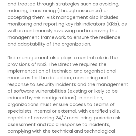
and treated through strategies such as avoiding,
reducing, transferring (through insurance) or
accepting them. Risk management also includes
monitoring and reporting key risk indicators (KRIs), as
well as continuously reviewing and improving the
management framework, to ensure the resilience
and adaptability of the organization.
Risk management also plays a central role in the
provisions of NIS2. The Directive requires the
implementation of technical and organisational
measures for the detection, monitoring and
response to security incidents and the management
of software vulnerabilities (existing or likely to be
induced by misconfigurations). In addition,
organizations must ensure access to teams of
specialists, internal or external, with certified skills,
capable of providing 24/7 monitoring, periodic risk
assessment and rapid response to incidents,
complying with the technical and technological