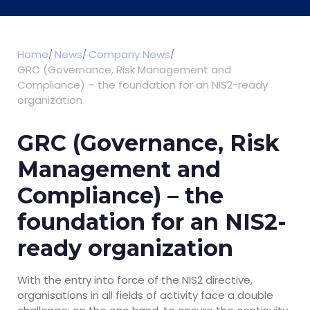
Home
News
Company News
GRC (Governance, Risk Management and
Compliance) – the foundation for an NIS2-ready
organization
GRC (Governance, Risk
Management and
Compliance) – the
foundation for an NIS2-
ready organization
With the entry into force of the NIS2 directive,
organisations in all fields of activity face a double