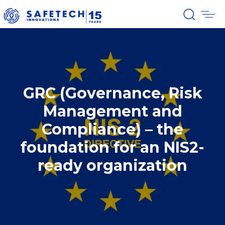
GRC (Governance, Risk
Management and
Compliance) – the
foundation for an NIS2-
ready organization