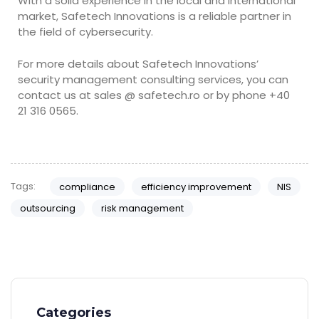
With a solid experience in the local and international
market, Safetech Innovations is a reliable partner in
the field of cybersecurity.
For more details about Safetech Innovations’
security management consulting services, you can
contact us at sales @ safetech.ro or by phone +40
21 316 0565.
Tags:
compliance
efficiency improvement
NIS
outsourcing
risk management
Categories