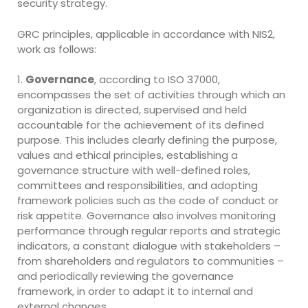
security strategy.
GRC principles, applicable in accordance with NIS2,
work as follows:
1.
Governance
, according to ISO 37000,
encompasses the set of activities through which an
organization is directed, supervised and held
accountable for the achievement of its defined
purpose. This includes clearly defining the purpose,
values and ethical principles, establishing a
governance structure with well-defined roles,
committees and responsibilities, and adopting
framework policies such as the code of conduct or
risk appetite. Governance also involves monitoring
performance through regular reports and strategic
indicators, a constant dialogue with stakeholders –
from shareholders and regulators to communities –
and periodically reviewing the governance
framework, in order to adapt it to internal and
external changes.