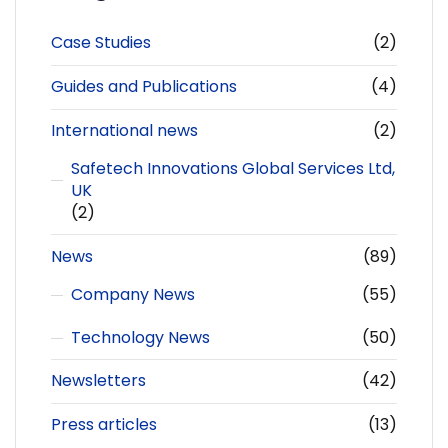
Case Studies
(2)
Guides and Publications
(4)
International news
(2)
Safetech Innovations Global Services Ltd,
UK
(2)
News
(89)
Company News
(55)
Technology News
(50)
Newsletters
(42)
Press articles
(13)