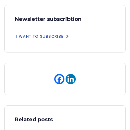
Newsletter subscribtion
I WANT TO SUBSCRIBE
Related posts