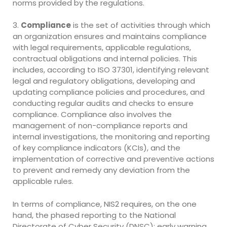
norms provided by the regulations.
3.
Compliance
is the set of activities through which
an organization ensures and maintains compliance
with legal requirements, applicable regulations,
contractual obligations and internal policies. This
includes, according to ISO 37301, identifying relevant
legal and regulatory obligations, developing and
updating compliance policies and procedures, and
conducting regular audits and checks to ensure
compliance. Compliance also involves the
management of non-compliance reports and
internal investigations, the monitoring and reporting
of key compliance indicators (KCIs), and the
implementation of corrective and preventive actions
to prevent and remedy any deviation from the
applicable rules.
In terms of compliance, NIS2 requires, on the one
hand, the phased reporting to the National
Directorate of Cyber Security (DNSC): early warning,