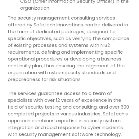
CISO (Chief Information Security Officer) in the
organization.
The security management consulting services
offered by Safetech Innovations can be delivered in
the form of dedicated packages, designed for
specific objectives, such as verifying the compliance
of existing processes and systems with NIS2
requirements, defining and implementing specific
operational procedures or developing a business
continuity plan, thus ensuring the alignment of the
organization with cybersecurity standards and
preparedness for risk situations.
The services guarantee access to a team of
specialists with over 12 years of experience in the
field of security testing and consulting, and over 600
completed projects in various industries. Safetech’s
approach combines expertise in security system
integration and rapid response to cyber incidents
with security management software technology,