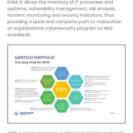
ISAM. It allows the inventory of IT processes and
systems, vulnerability management, risk analysis,
incident monitoring and security indicators, thus
providing a quick and complete path to maturation
of organizations’ cybersecurity program to NIS2
standards.