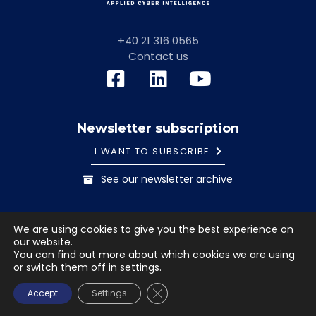
+40 21 316 0565
Contact us
Newsletter subscription
I WANT TO SUBSCRIBE
See our newsletter archive
General information note
Cookies Policy
We are using cookies to give you the best experience on
Terms and conditions
our website.
© 2023 Safetech Innovations. All rights reserved. Images
You can find out more about which cookies we are using
or switch them off in
settings
.
used under license from Shutterstock.com.
CLOSE GDPR COOKIE BANNE
Accept
Settings